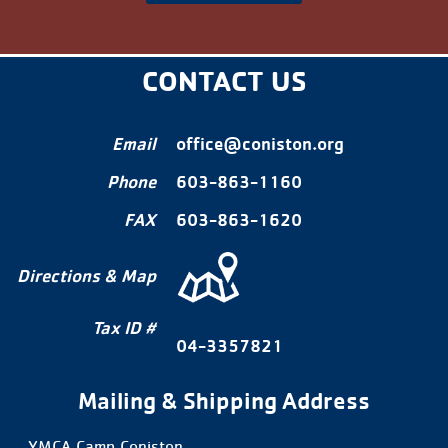
CONTACT US
Email
office@coniston.org
Phone
603-863-1160
FAX
603-863-1620
Directions & Map
Tax ID #
04-3357821
Mailing & Shipping Address
YMCA Camp Coniston