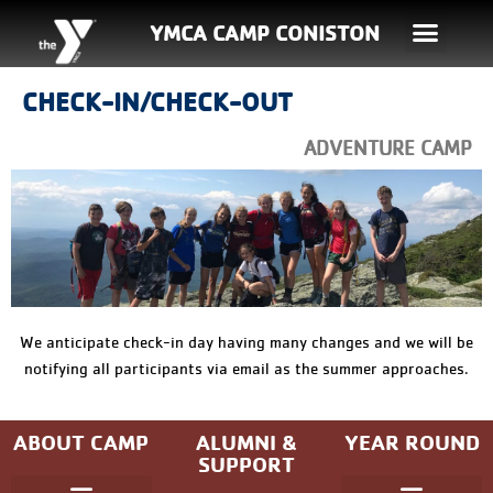
YMCA CAMP CONISTON
CHECK-IN/CHECK-OUT
ADVENTURE CAMP
We anticipate check-in day having many changes and we will be
notifying all participants via email as the summer approaches.
ABOUT CAMP
ALUMNI &
YEAR ROUND
SUPPORT