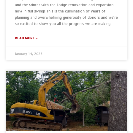
and the winter with the Lodge renovation and expansion
now in full swing! This is the culmination of years of
planning and overwhelming generosity of donors and we’re
so excited to show you all the progress we are making.
READ MORE »
January 14, 2025