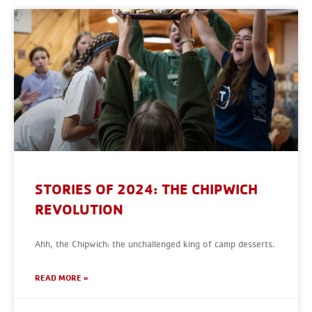
STORIES OF 2024: THE CHIPWICH
REVOLUTION
Ahh, the Chipwich: the unchallenged king of camp desserts.
READ MORE »