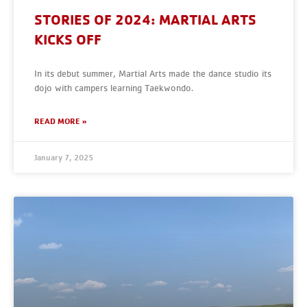
STORIES OF 2024: MARTIAL ARTS
KICKS OFF
In its debut summer, Martial Arts made the dance studio its
dojo with campers learning Taekwondo.
READ MORE »
January 7, 2025