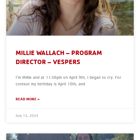
MILLIE WALLACH – PROGRAM
DIRECTOR – VESPERS
I’m Millie and at 11:56pm on April 9th, I began to cry. For
context my birthday is April 10th, and
READ MORE »
July 13, 2024