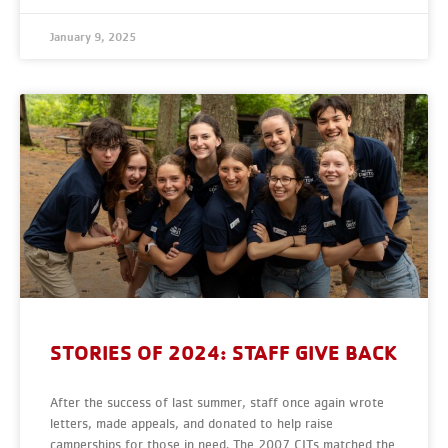
January 9, 2025
STORIES OF 2024: STAFF GIVE BACK
After the success of last summer, staff once again wrote
letters, made appeals, and donated to help raise
camperships for those in need. The 2007 CITs matched the