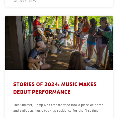
January 5, 2025
STORIES OF 2024: MUSIC MAKES
DEBUT PERFORMANCE
This Summer, Camp was transformed into a place of notes
and smiles as music took up residence for the first time.