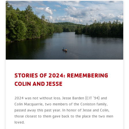
STORIES OF 2024: REMEMBERING
COLIN AND JESSE
2024 was not without loss. Jesse Barden (CIT ‘94) and
Colin Macquarrie, two members of the Coniston family,
passed away this past year. In honor of Jesse and Colin,
those closest to them gave back to the place the two men
loved.