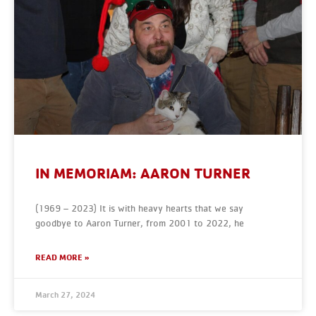
IN MEMORIAM: AARON TURNER
(1969 – 2023) It is with heavy hearts that we say
goodbye to Aaron Turner, from 2001 to 2022, he
READ MORE »
March 27, 2024