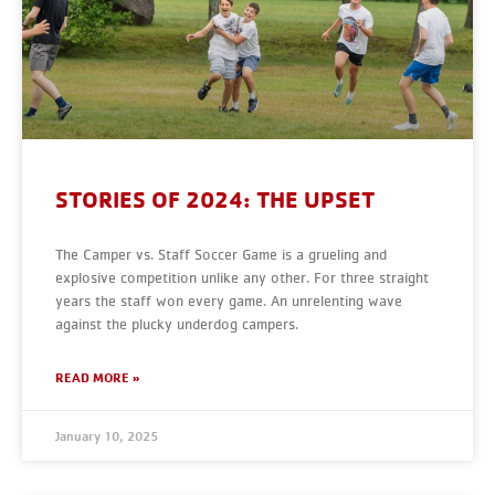
STORIES OF 2024: THE UPSET
The Camper vs. Staff Soccer Game is a grueling and
explosive competition unlike any other. For three straight
years the staff won every game. An unrelenting wave
against the plucky underdog campers.
READ MORE »
January 10, 2025