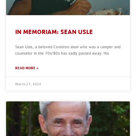
IN MEMORIAM: SEAN USLE
Sean Usle, a beloved Coniston alum who was a camper and
counselor in the 70s/80s has sadly passed away. His
READ MORE »
March 27, 2024