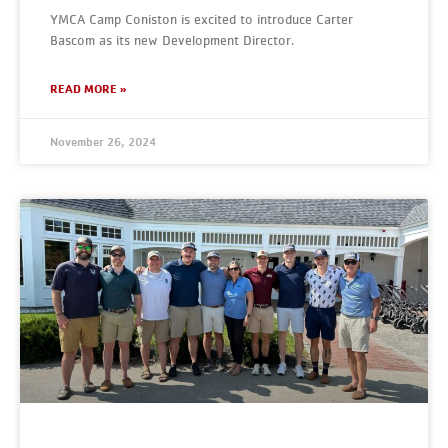
YMCA Camp Coniston is excited to introduce Carter
Bascom as its new Development Director.
READ MORE »
November 26, 2024