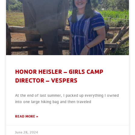
HONOR HEISLER – GIRLS CAMP
DIRECTOR – VESPERS
At the end of last summer, I packed up everything I owned
into one large hiking bag and then traveled
READ MORE »
June 28, 2024