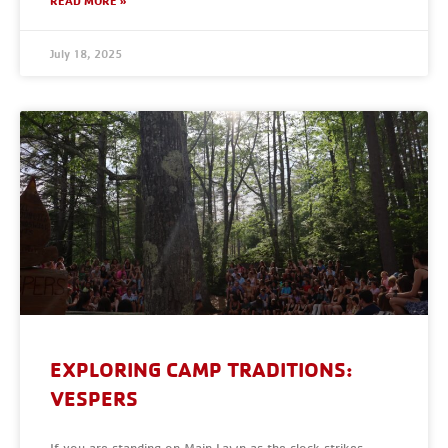
READ MORE »
July 18, 2025
EXPLORING CAMP TRADITIONS:
VESPERS