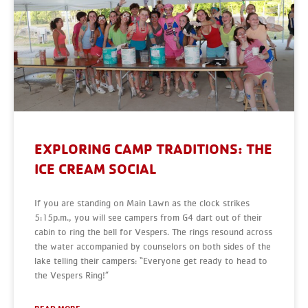
EXPLORING CAMP TRADITIONS: THE
ICE CREAM SOCIAL
If you are standing on Main Lawn as the clock strikes
5:15p.m., you will see campers from G4 dart out of their
cabin to ring the bell for Vespers. The rings resound across
the water accompanied by counselors on both sides of the
lake telling their campers: “Everyone get ready to head to
the Vespers Ring!”