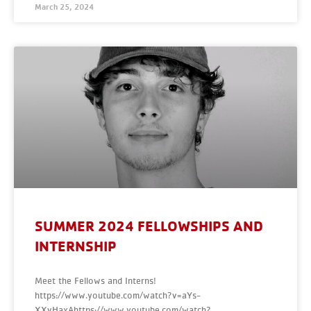
March 25, 2024
SUMMER 2024 FELLOWSHIPS AND
INTERNSHIP
Meet the Fellows and Interns!
https://www.youtube.com/watch?v=aYs-
XXvHaxAhttps://www.youtube.com/watch?