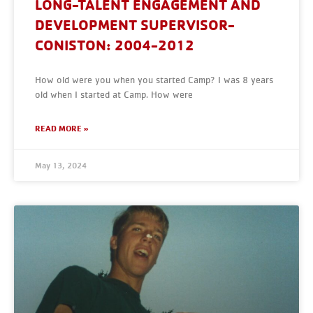
LONG-TALENT ENGAGEMENT AND
DEVELOPMENT SUPERVISOR-
CONISTON: 2004-2012
How old were you when you started Camp? I was 8 years
old when I started at Camp. How were
READ MORE »
May 13, 2024