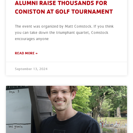
ALUMNI RAISE THOUSANDS FOR
CONISTON AT GOLF TOURNAMENT
The event was organized by Matt Comstock. If you think
you can take down the triumphant quartet, Comstock
encourages anyone
READ MORE »
September 13, 2024