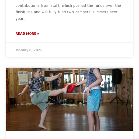
contributions from staff, which pushed the funds over the
finish line and will fully fund two campers’ summers next
year.
READ MORE »
January 8, 2025