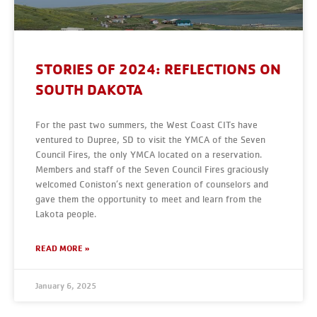
STORIES OF 2024: REFLECTIONS ON
SOUTH DAKOTA
For the past two summers, the West Coast CITs have
ventured to Dupree, SD to visit the YMCA of the Seven
Council Fires, the only YMCA located on a reservation.
Members and staff of the Seven Council Fires graciously
welcomed Coniston’s next generation of counselors and
gave them the opportunity to meet and learn from the
Lakota people.
READ MORE »
January 6, 2025