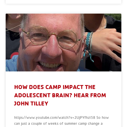
HOW DOES CAMP IMPACT THE
ADOLESCENT BRAIN? HEAR FROM
JOHN TILLEY
https://www.youtube.com/watch?v=2UjPYfhzI58 So how
can just a couple of weeks of summer camp change a