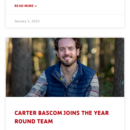
READ MORE »
January 3, 2025
CARTER BASCOM JOINS THE YEAR
ROUND TEAM