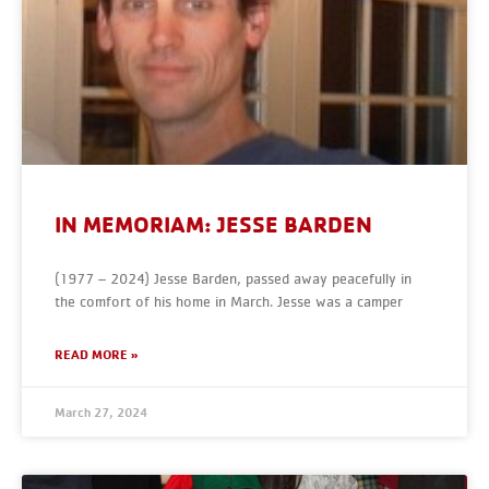
IN MEMORIAM: JESSE BARDEN
(1977 – 2024) Jesse Barden, passed away peacefully in
the comfort of his home in March. Jesse was a camper
READ MORE »
March 27, 2024