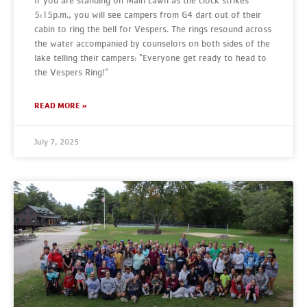
If you are standing on Main Lawn as the clock strikes
5:15p.m., you will see campers from G4 dart out of their
cabin to ring the bell for Vespers. The rings resound across
the water accompanied by counselors on both sides of the
lake telling their campers: “Everyone get ready to head to
the Vespers Ring!”
READ MORE »
July 7, 2025