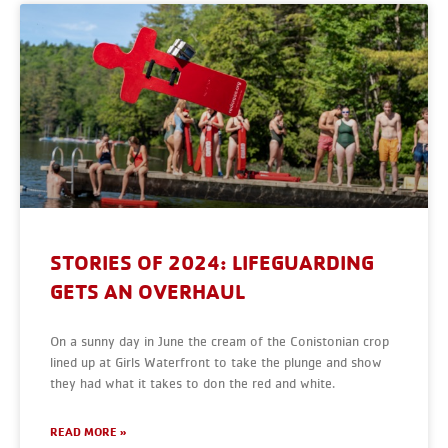
STORIES OF 2024: LIFEGUARDING
GETS AN OVERHAUL
On a sunny day in June the cream of the Conistonian crop
lined up at Girls Waterfront to take the plunge and show
they had what it takes to don the red and white.
READ MORE »