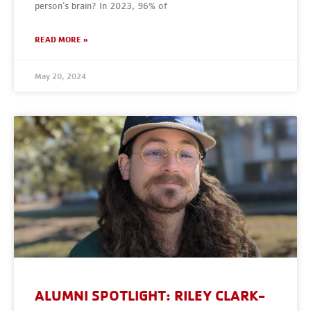
person’s brain? In 2023, 96% of
READ MORE »
May 20, 2024
ALUMNI SPOTLIGHT: RILEY CLARK-