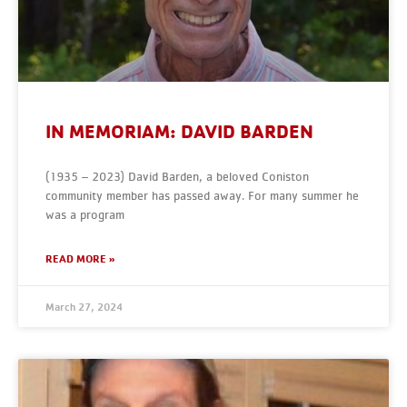
IN MEMORIAM: DAVID BARDEN
(1935 – 2023) David Barden, a beloved Coniston
community member has passed away. For many summer he
was a program
READ MORE »
March 27, 2024