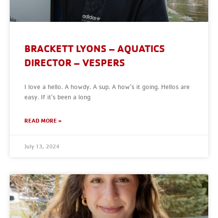
BRACKETT LYONS – AQUATICS
DIRECTOR – VESPERS
I love a hello. A howdy. A sup. A how’s it going. Hellos are
easy. If it’s been a long
READ MORE »
July 13, 2024