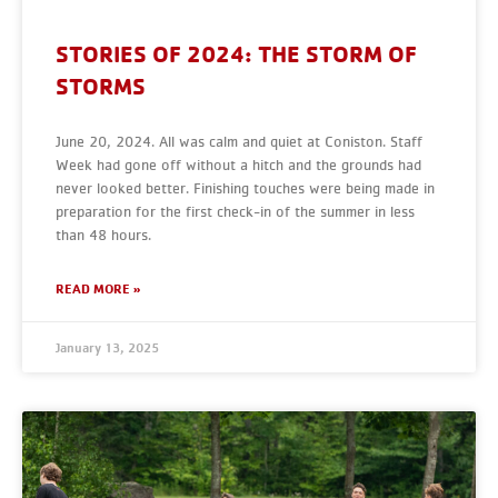
STORIES OF 2024: THE STORM OF
STORMS
June 20, 2024. All was calm and quiet at Coniston. Staff
Week had gone off without a hitch and the grounds had
never looked better. Finishing touches were being made in
preparation for the first check-in of the summer in less
than 48 hours.
READ MORE »
January 13, 2025