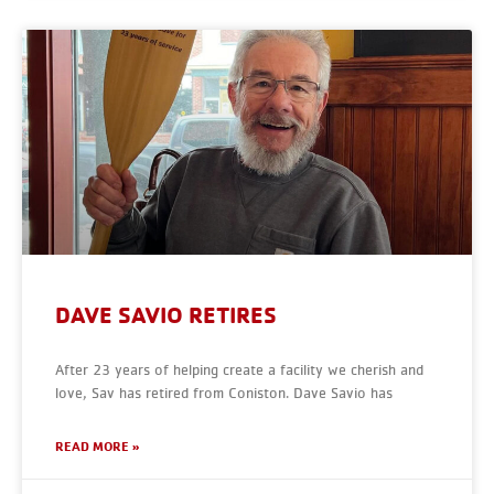
DAVE SAVIO RETIRES
After 23 years of helping create a facility we cherish and
love, Sav has retired from Coniston. Dave Savio has
READ MORE »