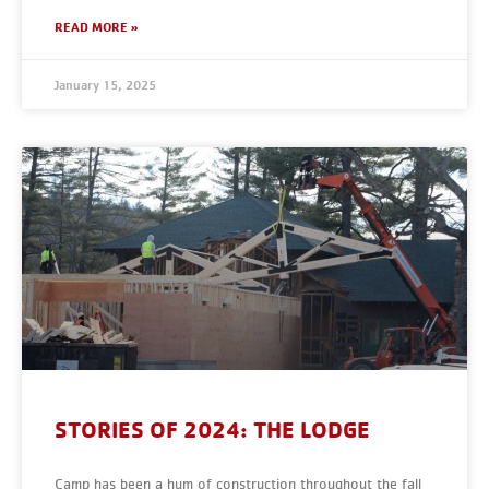
READ MORE »
January 15, 2025
STORIES OF 2024: THE LODGE
Camp has been a hum of construction throughout the fall