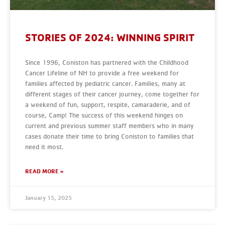
STORIES OF 2024: WINNING SPIRIT
Since 1996, Coniston has partnered with the Childhood
Cancer Lifeline of NH to provide a free weekend for
families affected by pediatric cancer. Families, many at
different stages of their cancer journey, come together for
a weekend of fun, support, respite, camaraderie, and of
course, Camp! The success of this weekend hinges on
current and previous summer staff members who in many
cases donate their time to bring Coniston to families that
need it most.
READ MORE »
January 15, 2025