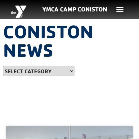
YMCA CAMP CONISTON
CONISTON
NEWS