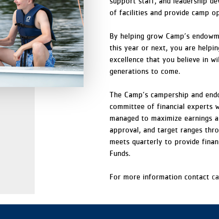
support staff, and leadership 
of facilities and provide camp o
By helping grow Camp’s endowme
this year or next, you are helpi
excellence that you believe in wi
generations to come.
The Camp’s campership and endo
committee of financial experts 
managed to maximize earnings an
approval, and target ranges thr
meets quarterly to provide finan
Funds.
For more information contact
c