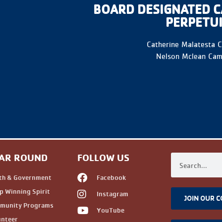
BOARD DESIGNATED C
PERPETU
Catherine Malatesta 
Nelson Mclean Cam
AR ROUND
FOLLOW US
th & Government
Facebook
 Winning Spirit
Instagram
JOIN OUR 
munity Programs
YouTube
unteer