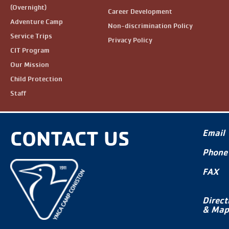
(Overnight)
Career Development
Adventure Camp
Non-discrimination Policy
Service Trips
Privacy Policy
CIT Program
Our Mission
Child Protection
Staff
CONTACT US
Email
Phone
FAX
Direct
& Map