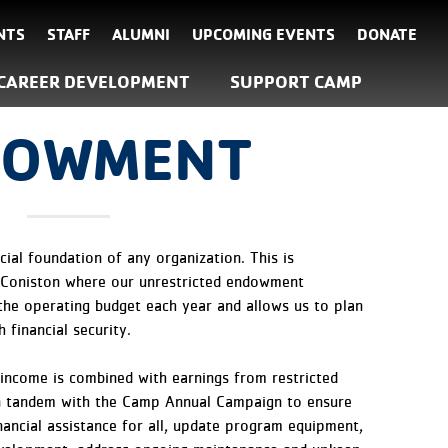
NTS
STAFF
ALUMNI
UPCOMING EVENTS
DONATE
CAREER DEVELOPMENT
SUPPORT CAMP
DOWMENT
ial foundation of any organization. This is
 Coniston where our unrestricted endowment
the operating budget each year and allows us to plan
 financial security.
ncome is combined with earnings from restricted
 tandem with the Camp Annual Campaign to ensure
inancial assistance for all, update program equipment,