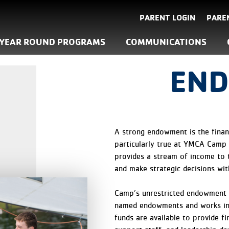
PARENT LOGIN
PARE
YEAR ROUND PROGRAMS
COMMUNICATIONS
EN
A strong endowment is the financ
particularly true at YMCA Camp
provides a stream of income to 
and make strategic decisions with
Camp’s unrestricted endowment i
named endowments and works in
funds are available to provide f