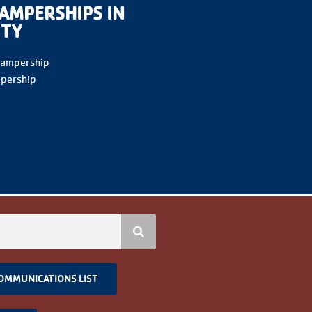
AMPERSHIPS IN
ITY
Campership
pership
COMMUNICATIONS LIST