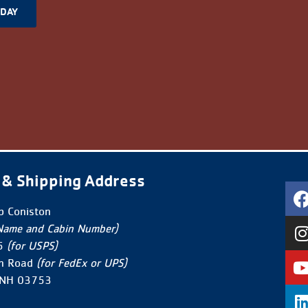
ODAY
 & Shipping Address
 Coniston
Name and Cabin Number)
5
(for USPS)
n Road
(for FedEx or UPS)
 NH 03753