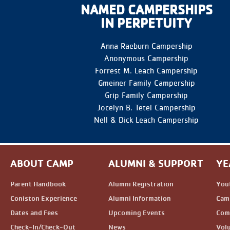
NAMED CAMPERSHIPS
IN PERPETUITY
Anna Raeburn Campership
Anonymous Campership
Forrest M. Leach Campership
Gmeiner Family Campership
Grip Family Campership
Jocelyn B. Tetel Campership
Nell & Dick Leach Campership
ABOUT CAMP
ALUMNI & SUPPORT
YE
Parent Handbook
Alumni Registration
You
Coniston Experience
Alumni Information
Camp
Dates and Fees
Upcoming Events
Com
Check-In/Check-Out
News
Vol