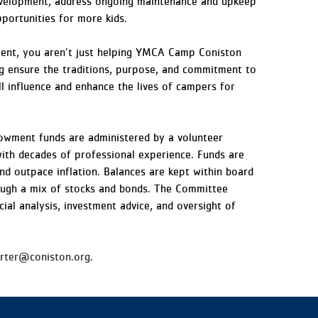
development, address ongoing maintenance and upkeep
pportunities for more kids.
nt, you aren’t just helping YMCA Camp Coniston
ng ensure the traditions, purpose, and commitment to
ll influence and enhance the lives of campers for
wment funds are administered by a volunteer
with decades of professional experience. Funds are
d outpace inflation. Balances are kept within board
ough a mix of stocks and bonds. The Committee
cial analysis, investment advice, and oversight of
arter@coniston.org
.