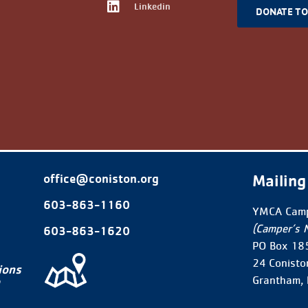
Linkedin
DONATE T
Mailing
office@coniston.org
603-863-1160
YMCA Camp
(Camper’s 
603-863-1620
PO Box 18
24 Conisto
ions
Grantham,