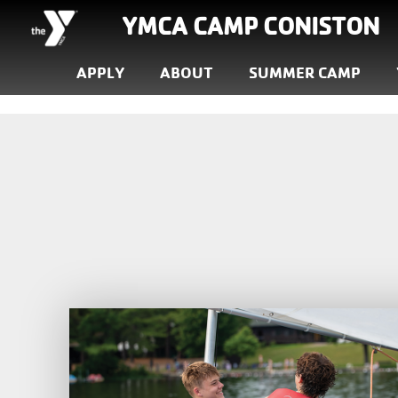
YMCA CAMP CONISTON
APPLY
ABOUT
SUMMER CAMP