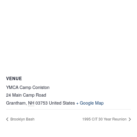
VENUE
YMCA Camp Coniston
24 Main Camp Road
Grantham
,
NH
03753
United States
+ Google Map
Brooklyn Bash
1995 CIT 30 Year Reunion