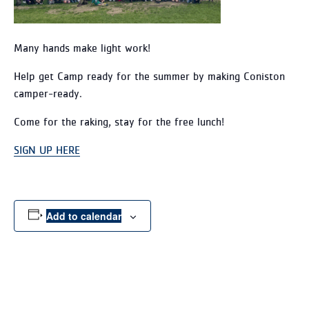
Many hands make light work!
Help get Camp ready for the summer by making Coniston
camper-ready.
Come for the raking, stay for the free lunch!
SIGN UP HERE
Add to calendar