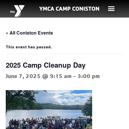
YMCA CAMP CONISTON
« All Coniston Events
This event has passed.
2025 Camp Cleanup Day
June 7, 2025 @ 9:15 am
-
3:00 pm