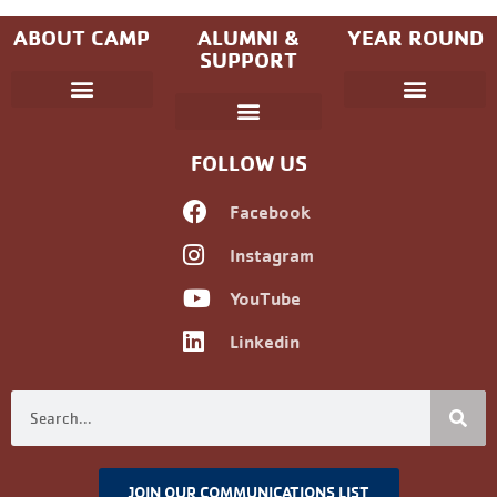
ABOUT CAMP
ALUMNI &
YEAR ROUND
SUPPORT
Parent Handbook
Coniston Experience
Dates and Fees
Check-In/Check-Out (Overnight)
Adventure Camp
Child Protection
Youth & Government
Camp Winning Spirit
Community Programs
Alumni Registration
Alumni Information
Upcoming Events
Career Development
Non-discrimination Policy
FOLLOW US
Facebook
Instagram
YouTube
Linkedin
JOIN OUR COMMUNICATIONS LIST