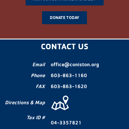
DONATE TODAY
CONTACT US
Email
office@coniston.org
Phone
603-863-1160
FAX
603-863-1620
Directions & Map
Tax ID #
04-3357821