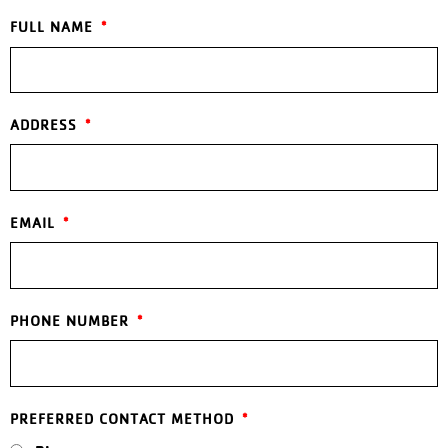
FULL NAME
ADDRESS
EMAIL
PHONE NUMBER
PREFERRED CONTACT METHOD