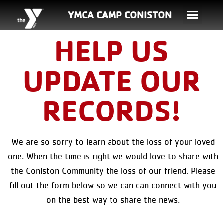
YMCA CAMP CONISTON
HELP US
UPDATE OUR
RECORDS!
We are so sorry to learn about the loss of your loved
one. When the time is right we would love to share with
the Coniston Community the loss of our friend. Please
fill out the form below so we can can connect with you
on the best way to share the news.