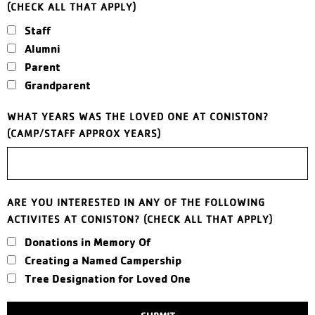
(CHECK ALL THAT APPLY)
Staff
Alumni
Parent
Grandparent
WHAT YEARS WAS THE LOVED ONE AT CONISTON?
(CAMP/STAFF APPROX YEARS)
ARE YOU INTERESTED IN ANY OF THE FOLLOWING
ACTIVITES AT CONISTON? (CHECK ALL THAT APPLY)
Donations in Memory Of
Creating a Named Campership
Tree Designation for Loved One