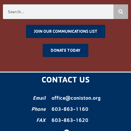
JOIN OUR COMMUNICATIONS LIST
DONATE TODAY
CONTACT US
Email
office@coniston.org
Phone
603-863-1160
FAX
603-863-1620