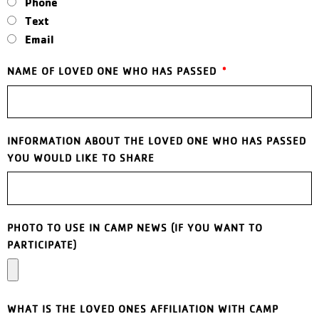
Phone
Text
Email
NAME OF LOVED ONE WHO HAS PASSED
INFORMATION ABOUT THE LOVED ONE WHO HAS PASSED
YOU WOULD LIKE TO SHARE
PHOTO TO USE IN CAMP NEWS (IF YOU WANT TO
PARTICIPATE)
WHAT IS THE LOVED ONES AFFILIATION WITH CAMP