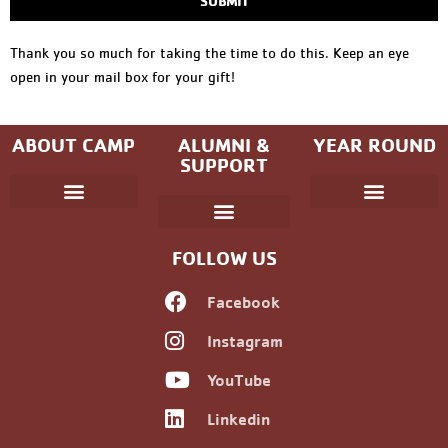
SUBMIT
Thank you so much for taking the time to do this. Keep an eye
open in your mail box for your gift!
ABOUT CAMP
ALUMNI &
YEAR ROUND
SUPPORT
Parent Handbook
Coniston Experience
Dates and Fees
Check-In/Check-Out (Overnight)
Adventure Camp
Child Protection
Youth & Government
Camp Winning Spirit
Community Programs
Alumni Registration
Alumni Information
Upcoming Events
Career Development
Non-discrimination Policy
FOLLOW US
Facebook
Instagram
YouTube
Linkedin