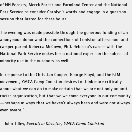
of NH Forests, Merck Forest and Farmland Center and the National
Park Service to consider Carolyn’s words and engage in a question
session that lasted for three hours.
The evening was made possible through the generous funding of an
anonymous donor and the connections of Coniston afterschool and
camper parent Rebecca McCown, PhD. Rebecca’s career with the
National Park Service makes her a national expert on the subject of
minority use in the outdoors as well.
In response to the Christian Cooper, George Floyd, and the BLM
movement, YMCA Camp Coniston desires to think more critically
about what we can do to make certain that we are not only an anti-
racist organization, but that we welcome everyone in our community
—perhaps in ways that we haven’t always been and were not always
even aware.”
—John Tilley,
Executive Director, YMCA Camp Coniston