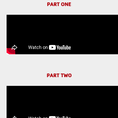
PART ONE
PART TWO