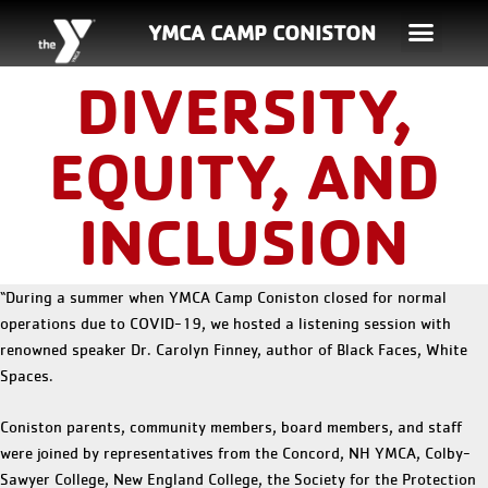
YMCA CAMP CONISTON
DIVERSITY,
EQUITY, AND
INCLUSION
“During a summer when YMCA Camp Coniston closed for normal
operations due to COVID-19, we hosted a listening session with
renowned speaker Dr. Carolyn Finney, author of Black Faces, White
Spaces.
Coniston parents, community members, board members, and staff
were joined by representatives from the Concord, NH YMCA, Colby-
Sawyer College, New England College, the Society for the Protection