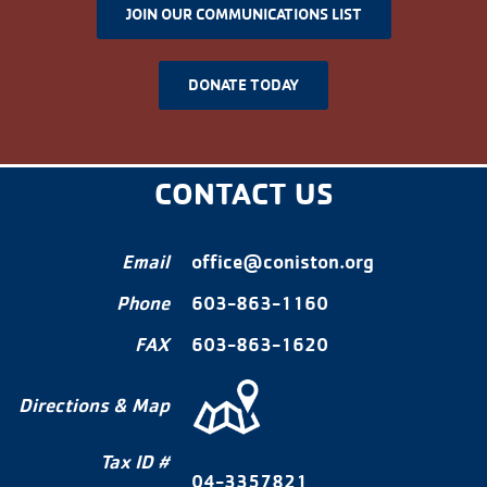
JOIN OUR COMMUNICATIONS LIST
DONATE TODAY
CONTACT US
Email
office@coniston.org
Phone
603-863-1160
FAX
603-863-1620
Directions & Map
Tax ID #
04-3357821