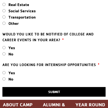
Real Estate
Social Services
Transportation
Other
WOULD YOU LIKE TO BE NOTIFIED OF COLLEGE AND
CAREER EVENTS IN YOUR AREA?
Yes
No
ARE YOU LOOKING FOR INTERNSHIP OPPORTUNITIES
Yes
No
SUBMIT
ABOUT CAMP
ALUMNI &
YEAR ROUND