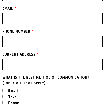
EMAIL
PHONE NUMBER
CURRENT ADDRESS
WHAT IS THE BEST METHOD OF COMMUNICATION?
(CHECK ALL THAT APPLY)
Email
Text
Phone