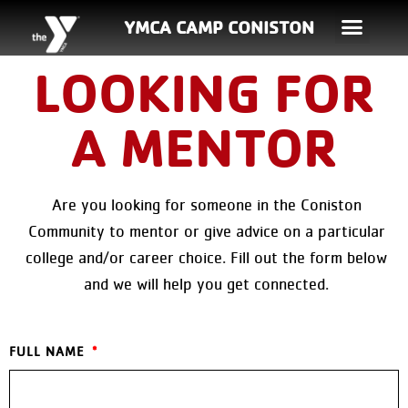
YMCA CAMP CONISTON
LOOKING FOR
A MENTOR
Are you looking for someone in the Coniston
Community to mentor or give advice on a particular
college and/or career choice. Fill out the form below
and we will help you get connected.
FULL NAME