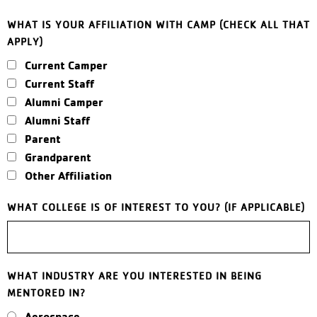
WHAT IS YOUR AFFILIATION WITH CAMP (CHECK ALL THAT
APPLY)
Current Camper
Current Staff
Alumni Camper
Alumni Staff
Parent
Grandparent
Other Affiliation
WHAT COLLEGE IS OF INTEREST TO YOU? (IF APPLICABLE)
WHAT INDUSTRY ARE YOU INTERESTED IN BEING
MENTORED IN?
Aerospace