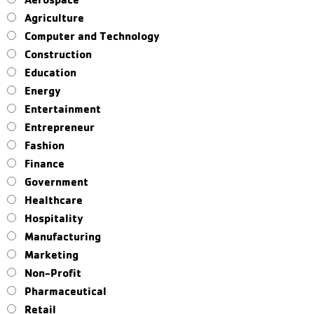
Agriculture
Computer and Technology
Construction
Education
Energy
Entertainment
Entrepreneur
Fashion
Finance
Government
Healthcare
Hospitality
Manufacturing
Marketing
Non-Profit
Pharmaceutical
Retail