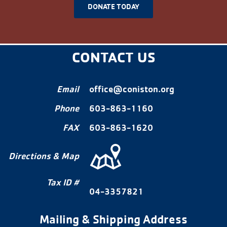
DONATE TODAY
CONTACT US
Email
office@coniston.org
Phone
603-863-1160
FAX
603-863-1620
Directions & Map
Tax ID #
04-3357821
Mailing & Shipping Address