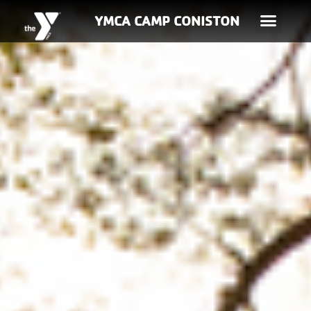
YMCA CAMP CONISTON