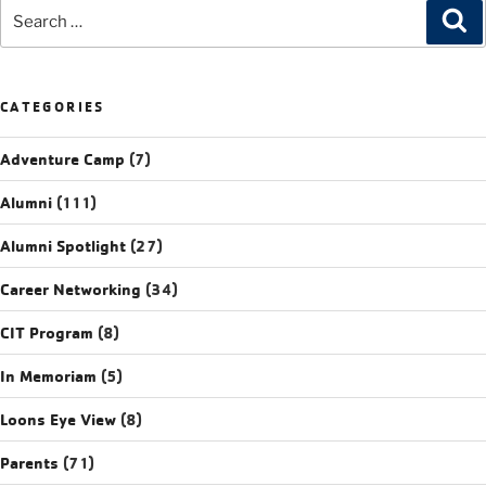
CATEGORIES
Adventure Camp
(7)
Alumni
(111)
Alumni Spotlight
(27)
Career Networking
(34)
CIT Program
(8)
In Memoriam
(5)
Loons Eye View
(8)
Parents
(71)