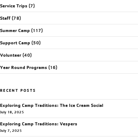
Service Trips
(7)
Staff
(78)
Summer Camp
(117)
Support Camp
(50)
Volunteer
(40)
Year Round Programs
(16)
RECENT POSTS
Exploring Camp Traditions: The Ice Cream Social
July 18, 2025
Exploring Camp Traditions: Vespers
July 7, 2025