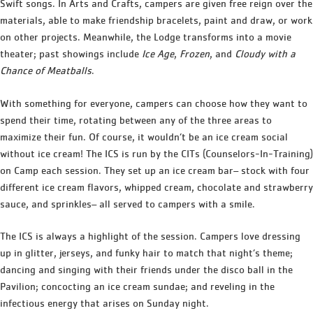
Swift songs. In Arts and Crafts, campers are given free reign over the
materials, able to make friendship bracelets, paint and draw, or work
on other projects. Meanwhile, the Lodge transforms into a movie
theater; past showings include
Ice Age
,
Frozen
, and
Cloudy with a
Chance of Meatballs
.
With something for everyone, campers can choose how they want to
spend their time, rotating between any of the three areas to
maximize their fun. Of course, it wouldn’t be an ice cream social
without ice cream! The ICS is run by the CITs (Counselors-In-Training)
on Camp each session. They set up an ice cream bar– stock with four
different ice cream flavors, whipped cream, chocolate and strawberry
sauce, and sprinkles– all served to campers with a smile.
The ICS is always a highlight of the session. Campers love dressing
up in glitter, jerseys, and funky hair to match that night’s theme;
dancing and singing with their friends under the disco ball in the
Pavilion; concocting an ice cream sundae; and reveling in the
infectious energy that arises on Sunday night.