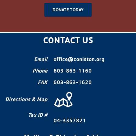
DONATE TODAY
CONTACT US
Email
office@coniston.org
Phone
603-863-1160
FAX
603-863-1620
Directions & Map
Tax ID #
04-3357821