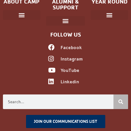
ABOUT CAMP
ALUMNI &
YEAR ROUND
SUPPORT
Parent Handbook
Coniston Experience
Dates and Fees
Check-In/Check-Out (Overnight)
Adventure Camp
Child Protection
Youth & Government
Camp Winning Spirit
Community Programs
Alumni Registration
Alumni Information
Upcoming Events
Career Development
Non-discrimination Policy
FOLLOW US
Facebook
Instagram
YouTube
Linkedin
JOIN OUR COMMUNICATIONS LIST