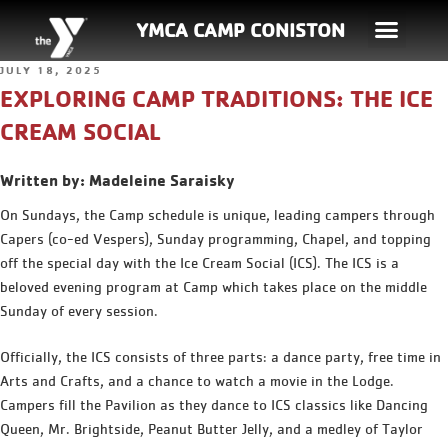
YMCA CAMP CONISTON
JULY 18, 2025
EXPLORING CAMP TRADITIONS: THE ICE
CREAM SOCIAL
Written by: Madeleine Saraisky
On Sundays, the Camp schedule is unique, leading campers through
Capers (co-ed Vespers), Sunday programming, Chapel, and topping
off the special day with the Ice Cream Social (ICS). The ICS is a
beloved evening program at Camp which takes place on the middle
Sunday of every session.
Officially, the ICS consists of three parts: a dance party, free time in
Arts and Crafts, and a chance to watch a movie in the Lodge.
Campers fill the Pavilion as they dance to ICS classics like Dancing
Queen, Mr. Brightside, Peanut Butter Jelly, and a medley of Taylor