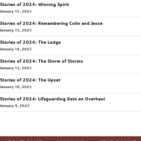
Stories of 2024: Winning Spirit
January 15, 2025
Stories of 2024: Remembering Colin and Jesse
January 15, 2025
Stories of 2024: The Lodge
January 14, 2025
Stories of 2024: The Storm of Storms
January 13, 2025
Stories of 2024: The Upset
January 10, 2025
Stories of 2024: Lifeguarding Gets an Overhaul
January 9, 2025