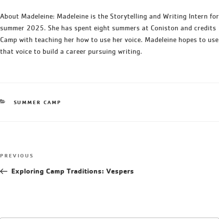
About Madeleine: Madeleine is the Storytelling and Writing Intern for
summer 2025. She has spent eight summers at Coniston and credits
Camp with teaching her how to use her voice. Madeleine hopes to use
that voice to build a career pursuing writing.
SUMMER CAMP
PREVIOUS
Exploring Camp Traditions: Vespers