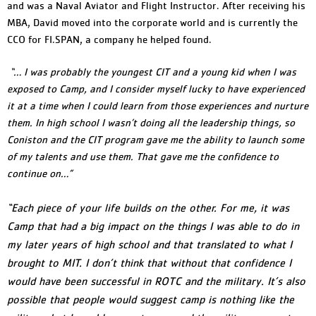
and was a Naval Aviator and Flight Instructor. After receiving his
MBA, David moved into the corporate world and is currently the
CCO for FI.SPAN, a company he helped found.
“… I was probably the youngest CIT and a young kid when I was
exposed to Camp, and I consider myself lucky to have experienced
it at a time when I could learn from those experiences and nurture
them. In high school I wasn’t doing all the leadership things, so
Coniston and the CIT program gave me the ability to launch some
of my talents and use them. That gave me the confidence to
continue on…”
“Each piece of your life builds on the other. For me, it was
Camp that had a big impact on the things I was able to do in
my later years of high school and that translated to what I
brought to MIT. I don’t think that without that confidence I
would have been successful in ROTC and the military. It’s also
possible that people would suggest camp is nothing like the