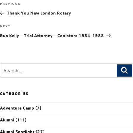
PREVIOUS
Thank You New London Rotary
NEXT
Rua Kelly—Trial Attorney—Coniston: 1984-1988
CATEGORIES
Adventure Camp
(7)
Alumni
(111)
Alumni Spotlight
(27)