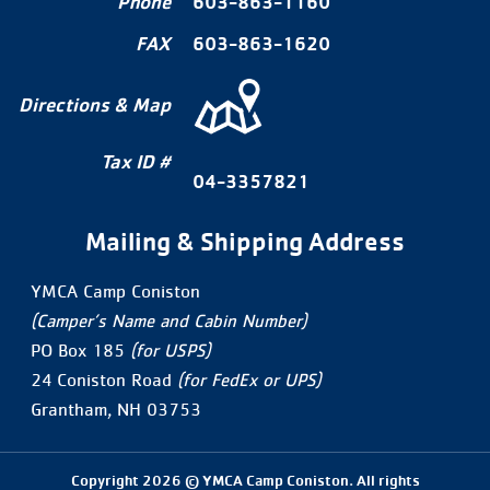
Phone
603-863-1160
FAX
603-863-1620
Directions & Map
Tax ID #
04-3357821
Mailing & Shipping Address
YMCA Camp Coniston
(Camper’s Name and Cabin Number)
PO Box 185
(for USPS)
24 Coniston Road
(for FedEx or UPS)
Grantham, NH 03753
Copyright 2026 © YMCA Camp Coniston. All rights