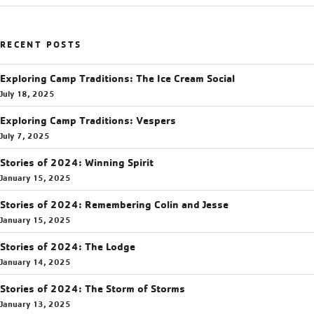
RECENT POSTS
Exploring Camp Traditions: The Ice Cream Social
July 18, 2025
Exploring Camp Traditions: Vespers
July 7, 2025
Stories of 2024: Winning Spirit
January 15, 2025
Stories of 2024: Remembering Colin and Jesse
January 15, 2025
Stories of 2024: The Lodge
January 14, 2025
Stories of 2024: The Storm of Storms
January 13, 2025