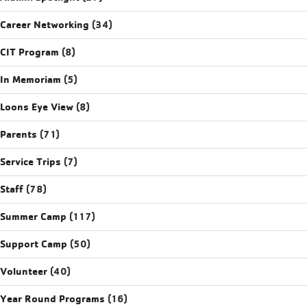
Career Networking
(34)
CIT Program
(8)
In Memoriam
(5)
Loons Eye View
(8)
Parents
(71)
Service Trips
(7)
Staff
(78)
Summer Camp
(117)
Support Camp
(50)
Volunteer
(40)
Year Round Programs
(16)