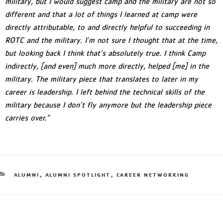
military, but I would suggest camp and the military are not so
different and that a lot of things I learned at camp were
directly attributable, to and directly helpful to succeeding in
ROTC and the military. I’m not sure I thought that at the time,
but looking back I think that’s absolutely true. I think Camp
indirectly, [and even] much more directly, helped [me] in the
military. The military piece that translates to later in my
career is leadership. I left behind the technical skills of the
military because I don’t fly anymore but the leadership piece
carries over.”
ALUMNI
,
ALUMNI SPOTLIGHT
,
CAREER NETWORKING