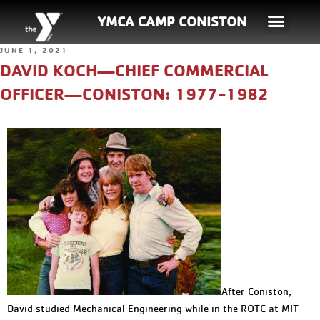
YMCA CAMP CONISTON
JUNE 1, 2021
DAVID KOCH—CHIEF COMMERCIAL
OFFICER—CONISTON: 1977-1982
After Coniston,
David studied Mechanical Engineering while in the ROTC at MIT