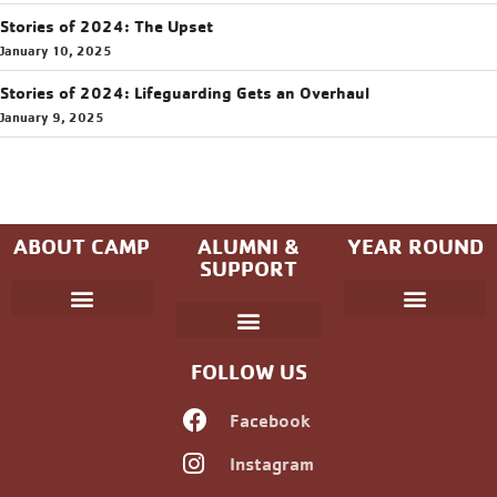
Stories of 2024: The Upset
January 10, 2025
Stories of 2024: Lifeguarding Gets an Overhaul
January 9, 2025
ABOUT CAMP
ALUMNI &
YEAR ROUND
SUPPORT
Parent Handbook
Coniston Experience
Dates and Fees
Check-In/Check-Out (Overnight)
Adventure Camp
Child Protection
Youth & Government
Camp Winning Spirit
Community Programs
Alumni Registration
Alumni Information
Upcoming Events
Career Development
Non-discrimination Policy
FOLLOW US
Facebook
Instagram