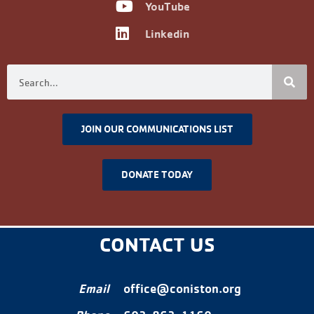
YouTube
Linkedin
JOIN OUR COMMUNICATIONS LIST
DONATE TODAY
CONTACT US
Email
office@coniston.org