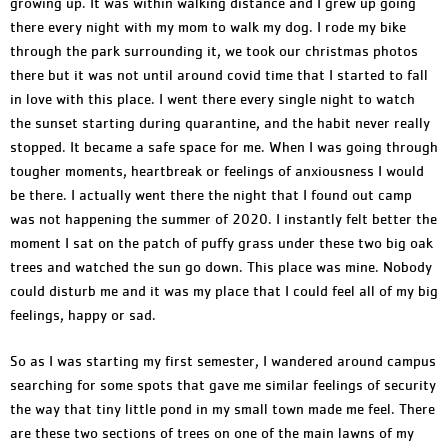
growing up. It was within walking distance and I grew up going
there every night with my mom to walk my dog. I rode my bike
through the park surrounding it, we took our christmas photos
there but it was not until around covid time that I started to fall
in love with this place. I went there every single night to watch
the sunset starting during quarantine, and the habit never really
stopped. It became a safe space for me. When I was going through
tougher moments, heartbreak or feelings of anxiousness I would
be there. I actually went there the night that I found out camp
was not happening the summer of 2020. I instantly felt better the
moment I sat on the patch of puffy grass under these two big oak
trees and watched the sun go down. This place was mine. Nobody
could disturb me and it was my place that I could feel all of my big
feelings, happy or sad.
So as I was starting my first semester, I wandered around campus
searching for some spots that gave me similar feelings of security
the way that tiny little pond in my small town made me feel. There
are these two sections of trees on one of the main lawns of my