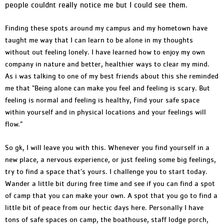
people couldnt really notice me but I could see them.
Finding these spots around my campus and my hometown have
taught me way that I can learn to be alone in my thoughts
without out feeling lonely. I have learned how to enjoy my own
company in nature and better, healthier ways to clear my mind.
As i was talking to one of my best friends about this she reminded
me that “Being alone can make you feel and feeling is scary. But
feeling is normal and feeling is healthy, Find your safe space
within yourself and in physical locations and your feelings will
flow.”
So gk, I will leave you with this. Whenever you find yourself in a
new place, a nervous experience, or just feeling some big feelings,
try to find a space that’s yours. I challenge you to start today.
Wander a little bit during free time and see if you can find a spot
of camp that you can make your own. A spot that you go to find a
little bit of peace from our hectic days here. Personally I have
tons of safe spaces on camp, the boathouse, staff lodge porch,