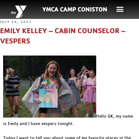
YMCA CAMP CONISTON
JULY 24, 2023
EMILY KELLEY – CABIN COUNSELOR –
VESPERS
Hello GK, my name
is Emily and I have vespers tonight.
Today I want to tell you about some of my favorite places in the