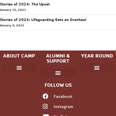
Stories of 2024: The Upset
January 10, 2025
Stories of 2024: Lifeguarding Gets an Overhaul
January 9, 2025
ABOUT CAMP
ALUMNI &
YEAR ROUND
SUPPORT
Parent Handbook
Coniston Experience
Dates and Fees
Check-In/Check-Out (Overnight)
Adventure Camp
Child Protection
Youth & Government
Camp Winning Spirit
Community Programs
Alumni Registration
Alumni Information
Upcoming Events
Career Development
Non-discrimination Policy
FOLLOW US
Facebook
Instagram