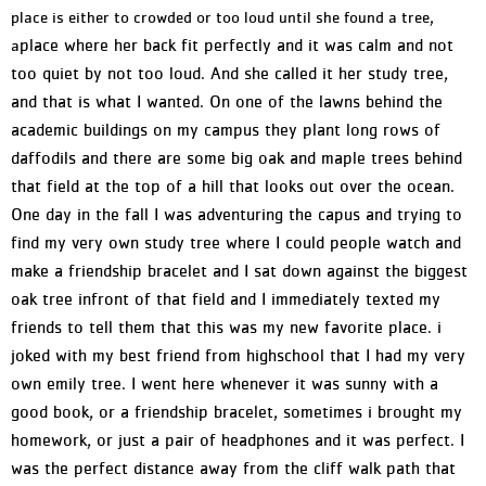
place is either to crowded or too loud until she found a tree,
place where her back fit perfectly and it was calm and not
a
too quiet by not too loud. And she called it her study tree,
and that is what I wanted. On one of the lawns behind the
academic buildings on my campus they plant long rows of
daffodils and there are some big oak and maple trees behind
that field at the top of a hill that looks out over the ocean.
One day in the fall I was adventuring the capus and trying to
find my very own study tree where I could people watch and
make a friendship bracelet and I sat down against the biggest
oak tree infront of that field and I immediately texted my
friends to tell them that this was my new favorite place. i
joked with my best friend from highschool that I had my very
own emily tree. I went here whenever it was sunny with a
good book, or a friendship bracelet, sometimes i brought my
homework, or just a pair of headphones and it was perfect. I
was the perfect distance away from the cliff walk path that