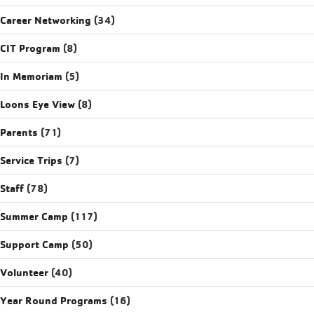
Career Networking
(34)
CIT Program
(8)
In Memoriam
(5)
Loons Eye View
(8)
Parents
(71)
Service Trips
(7)
Staff
(78)
Summer Camp
(117)
Support Camp
(50)
Volunteer
(40)
Year Round Programs
(16)