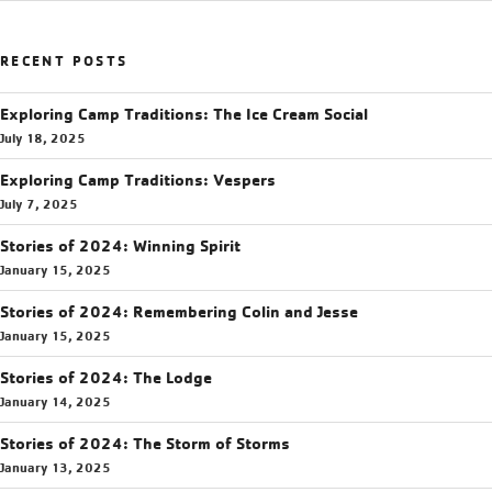
RECENT POSTS
Exploring Camp Traditions: The Ice Cream Social
July 18, 2025
Exploring Camp Traditions: Vespers
July 7, 2025
Stories of 2024: Winning Spirit
January 15, 2025
Stories of 2024: Remembering Colin and Jesse
January 15, 2025
Stories of 2024: The Lodge
January 14, 2025
Stories of 2024: The Storm of Storms
January 13, 2025