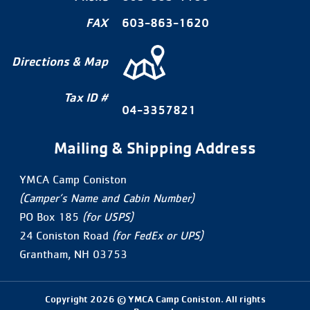
FAX
603-863-1620
Directions & Map
Tax ID #
04-3357821
Mailing & Shipping Address
YMCA Camp Coniston
(Camper’s Name and Cabin Number)
PO Box 185
(for USPS)
24 Coniston Road
(for FedEx or UPS)
Grantham, NH 03753
Copyright 2026 © YMCA Camp Coniston. All rights