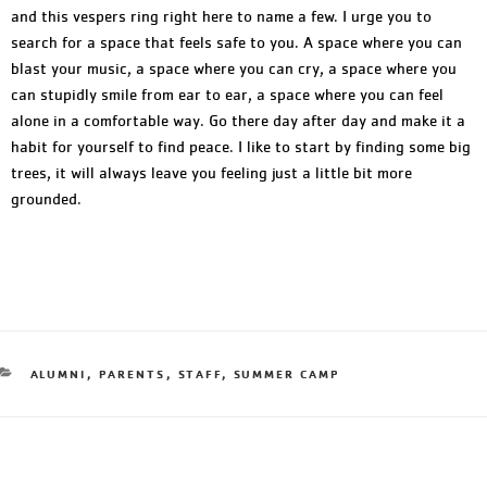
and this vespers ring right here to name a few. I urge you to
search for a space that feels safe to you. A space where you can
blast your music, a space where you can cry, a space where you
can stupidly smile from ear to ear, a space where you can feel
alone in a comfortable way. Go there day after day and make it a
habit for yourself to find peace. I like to start by finding some big
trees, it will always leave you feeling just a little bit more
grounded.
ALUMNI
,
PARENTS
,
STAFF
,
SUMMER CAMP