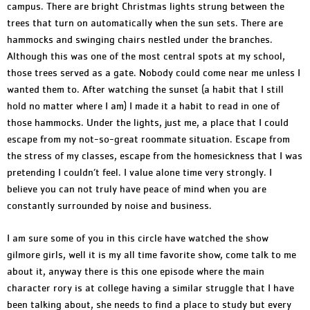
campus. There are bright Christmas lights strung between the
trees that turn on automatically when the sun sets. There are
hammocks and swinging chairs nestled under the branches.
Although this was one of the most central spots at my school,
those trees served as a gate. Nobody could come near me unless I
wanted them to. After watching the sunset (a habit that I still
hold no matter where I am) I made it a habit to read in one of
those hammocks. Under the lights, just me, a place that I could
escape from my not-so-great roommate situation. Escape from
the stress of my classes, escape from the homesickness that I was
pretending I couldn’t feel. I value alone time very strongly. I
believe you can not truly have peace of mind when you are
constantly surrounded by noise and business.
I am sure some of you in this circle have watched the show
gilmore girls, well it is my all time favorite show, come talk to me
about it, anyway there is this one episode where the main
character rory is at college having a similar struggle that I have
been talking about, she needs to find a place to study but every