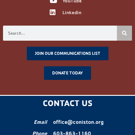
YouTube
Linkedin
JOIN OUR COMMUNICATIONS LIST
DONATE TODAY
CONTACT US
Email
office@coniston.org
Phone
603-863-1160