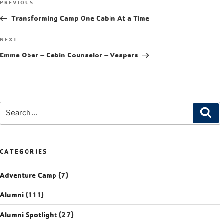
PREVIOUS
Transforming Camp One Cabin At a Time
NEXT
Emma Ober – Cabin Counselor – Vespers
CATEGORIES
Adventure Camp
(7)
Alumni
(111)
Alumni Spotlight
(27)