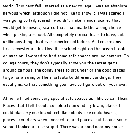
world. This past fall I started at a new college. I was an absolute
nervous wreck, although I did not like to show it. I was scared I
was going to fail, scared I wouldn’t make friends, scared that I
would get homesick, scared that I had made the wrong choice
when picking a school. All completely normal fears to have, but
unlike anything I had ever experienced before. As I entered my
first semester at this tiny little school right on the ocean I took
on mission. I wanted to find some safe spaces around campus. On
college tours, they don’t typically show you the secret gems
around campus, the comfy trees to sit under or the good places
to go for a swim, or the shortcuts to different buildings. They
usually make that something you have to figure out on your own.
At home I had some very special safe spaces as I like to call them.
Places that I felt I could completely unwind my brain, places I
could blast my music and feel like nobody else could hear it,
places I could cry when I needed to, and places that I could smile
so big I looked a little stupid. There was a pond near my house