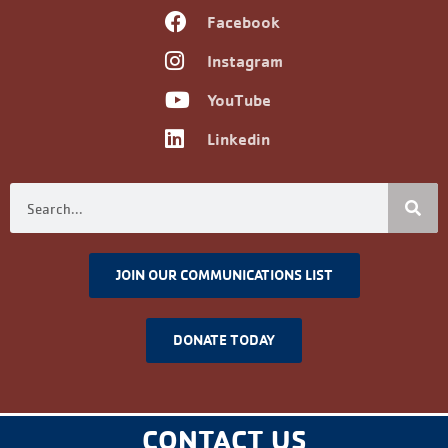
Facebook
Instagram
YouTube
Linkedin
JOIN OUR COMMUNICATIONS LIST
DONATE TODAY
CONTACT US