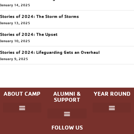
January 14, 2025
Stories of 2024: The Storm of Storms
January 13, 2025
Stories of 2024: The Upset
January 10, 2025
Stories of 2024: Lifeguarding Gets an Overhaul
January 9, 2025
ABOUT CAMP
ALUMNI &
YEAR ROUND
SUPPORT
Parent Handbook
Coniston Experience
Dates and Fees
Check-In/Check-Out (Overnight)
Adventure Camp
Child Protection
Youth & Government
Camp Winning Spirit
Community Programs
Alumni Registration
Alumni Information
Upcoming Events
Career Development
Non-discrimination Policy
FOLLOW US