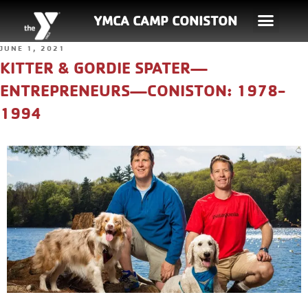
YMCA CAMP CONISTON
JUNE 1, 2021
KITTER & GORDIE SPATER—
ENTREPRENEURS—CONISTON: 1978-
1994