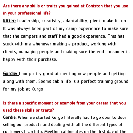
Are there any skills or traits you gained at Coniston that you use
in your professional life?
Kitter:
Leadership, creativity, adaptability, pivot, make it fun.
It was always been part of my camp experience to make sure
that the campers and staff had a good experience. This has
stuck with me whenever making a product, working with
clients, managing people and making sure the end consumer is
happy with their purchase.
Gordie:
I am pretty good at meeting new people and getting
along with them. Seems cabin life is a perfect training ground
for my job at Kurgo
Is there a specific moment or example from your career that you
used these skills or traits?
Gordie:
When we started Kurgo I literally had to go door to door
selling our products and dealing with all the different types of
customers I ran into. Meeting cabinmates on the first day of the