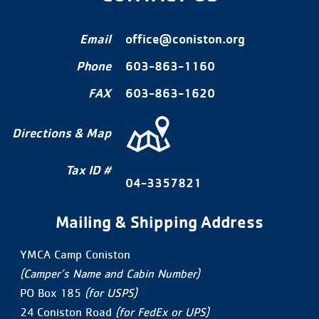
Email
office@coniston.org
Phone
603-863-1160
FAX
603-863-1620
Directions & Map
Tax ID #
04-3357821
Mailing & Shipping Address
YMCA Camp Coniston
(Camper’s Name and Cabin Number)
PO Box 185
(for USPS)
24 Coniston Road
(for FedEx or UPS)