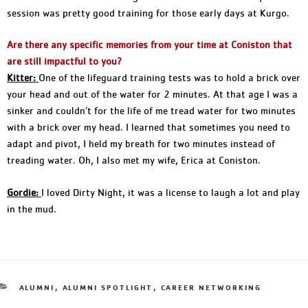
session was pretty good training for those early days at Kurgo.
Are there any specific memories from your time at Coniston that
are still impactful to you?
Kitter:
One of the lifeguard training tests was to hold a brick over
your head and out of the water for 2 minutes. At that age I was a
sinker and couldn’t for the life of me tread water for two minutes
with a brick over my head. I learned that sometimes you need to
adapt and pivot, I held my breath for two minutes instead of
treading water. Oh, I also met my wife, Erica at Coniston.
Gordie:
I loved Dirty Night, it was a license to laugh a lot and play
in the mud.
ALUMNI
,
ALUMNI SPOTLIGHT
,
CAREER NETWORKING