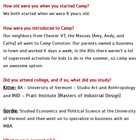
How old were you when you started Camp?
We both started when we were 8 years old.
How were you introduced to Camp?
Our neighbors from Chester VT, the Masses (Amy, Andy, and
Cathy) all went to Camp Coniston. Our parents owned a business
in town and worked 6 days a week, in the 80s there weren’t a lot
of supervised activities for kids to do in the summer, so camp was
an awesome option.
Did you attend college, and if so, what did you study?
Kitter:
BA – University of Vermont – Studio Art and Anthropology
MID – Pratt Institute (Masters of Industrial Design)
and
Gordie:
Studied Economics and Political Science at the University
of Vermont and then went on to specialize in business with an
MBA.