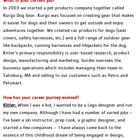
What is your current job?
In 2003 we started a pet products company together called
Kurgo Dog Gear. Kurgo was focused on creating gear that makes
it easier for dogs and their owners to get outside and enjoy
adventures together. We created car products for dogs (seat
covers, safety harnesses, etc.) and a full range of outdoor gear
like backpacks, running harnesses and lifejackets for the dog.
Kitter’s primary responsibility is user-based research, product
design, manufacturing and marketing. Gordie oversees the
business operations which includes managing their team in
Salisbury, MA and selling to our customers such as Petco and
Petsmart.
How has your career journey evolved?
K
itter:
When I was a kid, I wanted to be a Lego designer and run
my own company. Although I have had a number of varied jobs –
I’ve been a ski instructor, prep cook, a graphic designer, and
started a few companies – I have always come back to the
essence of this childhood dream of being engaged in design,