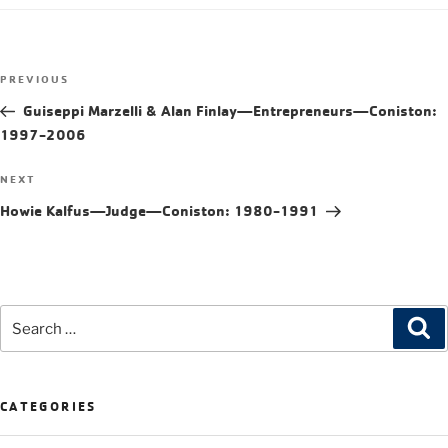
PREVIOUS
Guiseppi Marzelli & Alan Finlay—Entrepreneurs—Coniston:
1997-2006
NEXT
Howie Kalfus—Judge—Coniston: 1980-1991
CATEGORIES