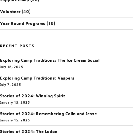
Volunteer
(40)
Year Round Programs
(16)
RECENT POSTS
Exploring Camp Traditions: The Ice Cream Social
July 18, 2025
Exploring Camp Traditions: Vespers
July 7, 2025
Stories of 2024: Winning Spirit
January 15, 2025
Stories of 2024: Remembering Colin and Jesse
January 15, 2025
Stories of 2024: The Lodge