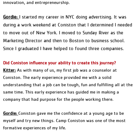
innovation, and entrepreneurship.
Gordie:
I started my career in NYC doing advertising. It was
during a work weekend at Coniston that I determined I needed
to move out of New York. I moved to Sunday River as the
Marketing Director and then to Boston to business school.
Since I graduated I have helped to found three companies.
Did Coniston influence your ability to create this journey?
Kitter:
As with many of us, my first job was a counselor at
Coniston. The early experience provided me with a solid
understanding that a job can be tough, fun and fulfilling all at the
same time. This early experience has guided me in making a
company that had purpose for the people working there.
Gordie:
Coniston gave me the confidence at a young age to be
myself and try new things. Camp Coniston was one of the most
formative experiences of my life.