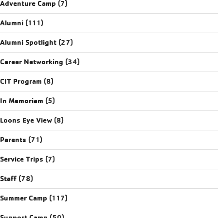
Adventure Camp
(7)
Alumni
(111)
Alumni Spotlight
(27)
Career Networking
(34)
CIT Program
(8)
In Memoriam
(5)
Loons Eye View
(8)
Parents
(71)
Service Trips
(7)
Staff
(78)
Summer Camp
(117)
Support Camp
(50)