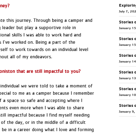
Explorin
ourney?
July 7, 20
eate this journey. Through being a camper and
Stories 
 leader but play a supportive role in
January 1
onal skills I was able to work hard and
Stories 
 I’ve worked on. Being a part of the
January 1
self to work towards on an individual level
Stories 
ghout all of my endeavors.
January 1
niston that are still impactful to you?
Stories 
January 1
 individual we were told to take a moment of
Stories 
pecial to me as a camper because I remember
January 1
of a space so safe and accepting where I
Stories 
ments even more when I was able to share
January 9,
ill impactful because I find myself needing
of the day, or in the middle of a difficult
o be in a career doing what I love and forming