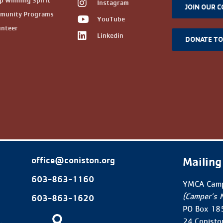
 Winning Spirit
Instagram
JOIN OUR 
munity Programs
YouTube
unteer
Linkedin
DONATE T
Mailing
office@coniston.org
603-863-1160
YMCA Camp
(Camper’s 
603-863-1620
PO Box 18
24 Conisto