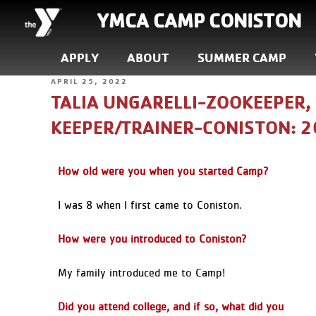
YMCA CAMP CONISTON
APPLY
ABOUT
SUMMER CAMP
APRIL 25, 2022
TALIA UNGARELLI-ZOOKEEPER,
KEEPER/TRAINER-CONISTON: 
How old were you when you started Camp?
I was 8 when I first came to Coniston.
How were you introduced to Coniston?
My family introduced me to Camp!
Did you attend college, and if so, what did you