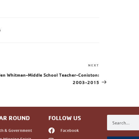
G
NEXT
Jen Whitman-Middle School Teacher-Coniston:
2003-2015
AR ROUND
FOLLOW US
th & Government
Facebook