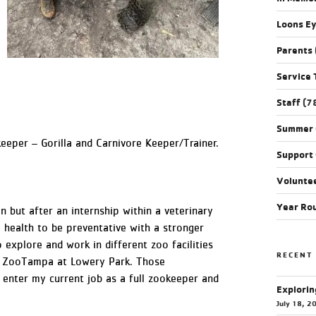
Loons E
Parents
Service 
Staff
(7
Summer
eeper – Gorilla and Carnivore Keeper/Trainer.
Support
Volunte
Year Ro
an but after an internship within a veterinary
 health to be preventative with a stronger
 explore and work in different zoo facilities
RECENT
at ZooTampa at Lowery Park. Those
 enter my current job as a full zookeeper and
Explorin
July 18, 2