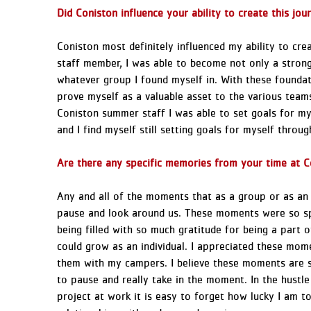
Did Coniston influence your ability to create this j
Coniston most definitely influenced my ability to cr
staff member, I was able to become not only a strong
whatever group I found myself in. With these foundati
prove myself as a valuable asset to the various teams
Coniston summer staff I was able to set goals for my
and I find myself still setting goals for myself throu
Are there any specific memories from your time at Co
Any and all of the moments that as a group or as an
pause and look around us. These moments were so s
being filled with so much gratitude for being a part 
could grow as an individual. I appreciated these mo
them with my campers. I believe these moments are st
to pause and really take in the moment. In the hustle 
project at work it is easy to forget how lucky I am t