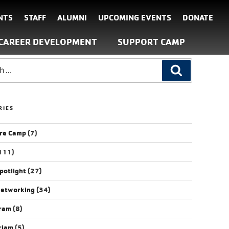
NTS
STAFF
ALUMNI
UPCOMING EVENTS
DONATE
CAREER DEVELOPMENT
SUPPORT CAMP
RIES
re Camp
(7)
111)
potlight
(27)
Networking
(34)
gram
(8)
riam
(5)