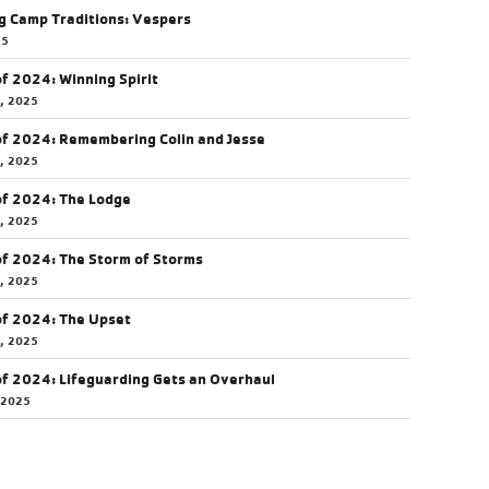
g Camp Traditions: Vespers
25
of 2024: Winning Spirit
5, 2025
of 2024: Remembering Colin and Jesse
5, 2025
of 2024: The Lodge
4, 2025
of 2024: The Storm of Storms
3, 2025
of 2024: The Upset
0, 2025
of 2024: Lifeguarding Gets an Overhaul
 2025