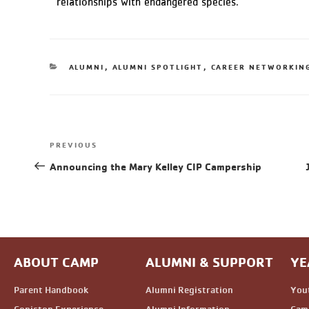
relationships with endangered species.
ALUMNI
,
ALUMNI SPOTLIGHT
,
CAREER NETWORKIN
PREVIOUS
Announcing the Mary Kelley CIP Campership
ABOUT CAMP
ALUMNI & SUPPORT
YE
Parent Handbook
Alumni Registration
You