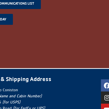
COMMUNICATIONS LIST
ODAY
 & Shipping Address
 Coniston
Name and Cabin Number)
5
(for USPS)
n Road
(for FedEx or UPS)