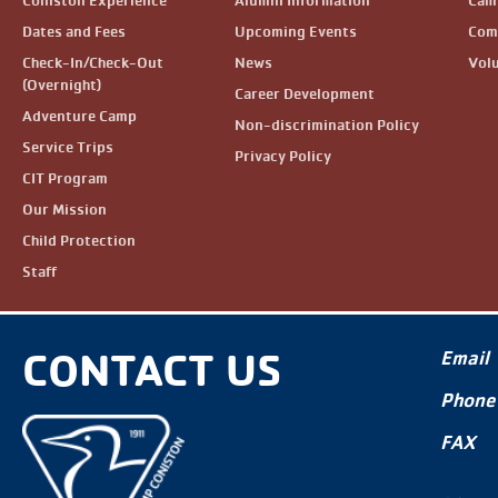
Coniston Experience
Alumni Information
Camp
Dates and Fees
Upcoming Events
Com
Check-In/Check-Out
News
Vol
(Overnight)
Career Development
Adventure Camp
Non-discrimination Policy
Service Trips
Privacy Policy
CIT Program
Our Mission
Child Protection
Staff
CONTACT US
Email
Phone
FAX