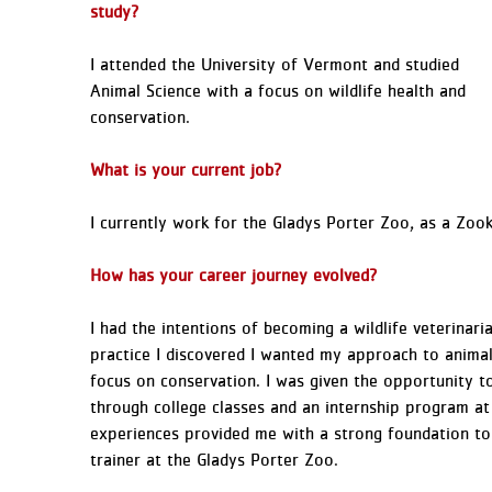
study?
I attended the University of Vermont and studied
Animal Science with a focus on wildlife health and
conservation.
What is your current job?
I currently work for the Gladys Porter Zoo, as a Zook
How has your career journey evolved?
I had the intentions of becoming a wildlife veterinari
practice I discovered I wanted my approach to animal
focus on conservation. I was given the opportunity to
through college classes and an internship program 
experiences provided me with a strong foundation to
trainer at the Gladys Porter Zoo.