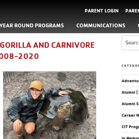
PARENT LOGIN
PARE
YEAR ROUND PROGRAMS
COMMUNICATIONS
 GORILLA AND CARNIVORE
2008-2020
CATEGO
Adventu
Alumni
(
Alumni S
Career 
CIT Pro
In Memo