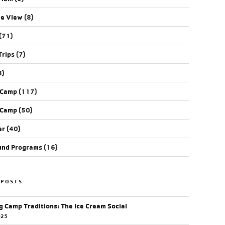
ye View
(8)
(71)
Trips
(7)
8)
 Camp
(117)
 Camp
(50)
er
(40)
und Programs
(16)
 POSTS
g Camp Traditions: The Ice Cream Social
025