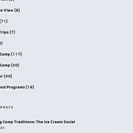
ye View
(8)
(71)
Trips
(7)
8)
 Camp
(117)
 Camp
(50)
er
(40)
und Programs
(16)
 POSTS
g Camp Traditions: The Ice Cream Social
025