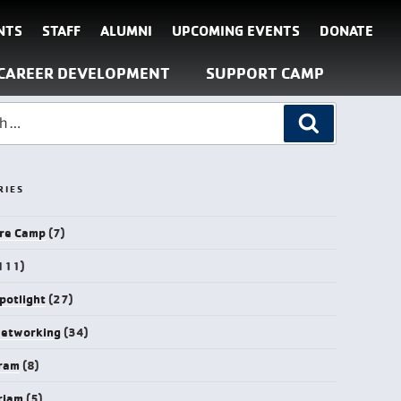
NTS
STAFF
ALUMNI
UPCOMING EVENTS
DONATE
CAREER DEVELOPMENT
SUPPORT CAMP
RIES
re Camp
(7)
111)
potlight
(27)
Networking
(34)
gram
(8)
riam
(5)