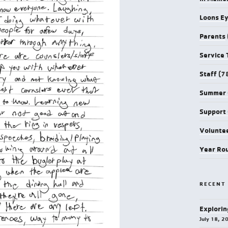
Loons E
Parents
Service 
Staff
(7
Summer
Support
Volunte
Year Ro
RECENT
Explorin
July 18, 2