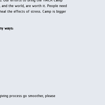
rld. Our efforts to bring the YMCA Camp
and the world, are worth it. People need
eal the effects of stress. Camp is bigger
any ways:
-giving process go smoother, please