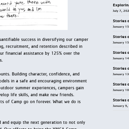
Explorin
July 7, 20
Stories 
January 1
Stories 
ntifiable success in diversifying our camper
January 1
g, recruitment, and retention described in
Stories 
ur financial assistance by 125% over the
January 1
s.
Stories 
nts. Building character, confidence, and
January 1
odels in a safe and encouraging environment
Stories 
outdoor summer experiences, campers gain
January 1
elop life skills, and make new friends.
Stories 
fits of Camp go on forever. What we do is
January 9,
d and equip the next generation to not only