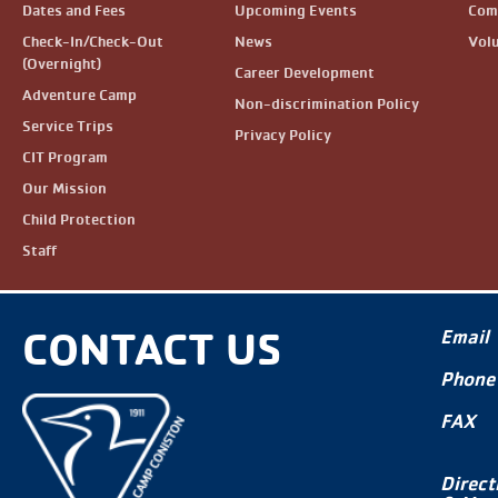
Dates and Fees
Upcoming Events
Com
Check-In/Check-Out
News
Vol
(Overnight)
Career Development
Adventure Camp
Non-discrimination Policy
Service Trips
Privacy Policy
CIT Program
Our Mission
Child Protection
Staff
CONTACT US
Email
Phone
FAX
Direct