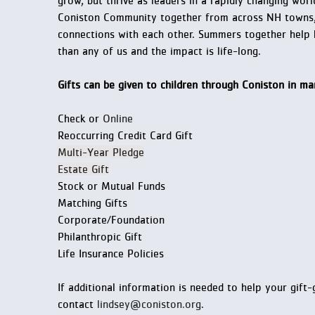
grow, but thrive as leaders in a rapidly changing wo
Coniston Community together from across NH towns, 
connections with each other. Summers together help h
than any of us and the impact is life-long.
Gifts can be given to children through Coniston in m
Check or
Online
Reoccurring Credit Card Gift
Multi-Year Pledge
Estate Gift
Stock or Mutual Funds
Matching Gifts
Corporate/Foundation
Philanthropic Gift
Life Insurance Policies
If additional information is needed to help your gift
contact
lindsey@coniston.org
.