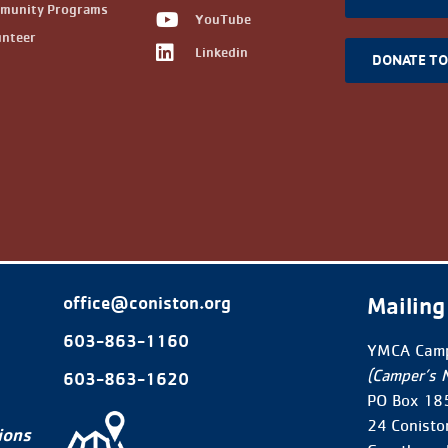
munity Programs
YouTube
unteer
Linkedin
DONATE T
Mailing
office@coniston.org
603-863-1160
YMCA Camp
(Camper’s 
603-863-1620
PO Box 18
24 Conisto
ions