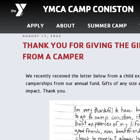
YMCA CAMP CONISTON
APPLY
ABOUT
SUMMER CAMP
AUGUST 17, 2022
THANK YOU FOR GIVING THE GI
FROM A CAMPER
We recently received the letter below from a child
ex
camperships from our annual fund. Gifts of any size a
impact. Thank you.