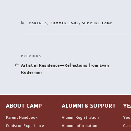
PARENTS
,
SUMMER CAMP
,
SUPPORT CAMP
PREVIOUS
Artist in Residence—Reflections from Evan
Ruderman
ABOUT CAMP
ALUMNI & SUPPORT
YE
Parent Handbook
Alumni Registration
You
Coniston Experience
Alumni Information
Camp