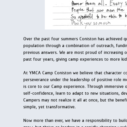
Over the past four summers Coniston has achieved qua
population through a combination of outreach, fundin
previous answers. We are most proud of increasing o
past four years, giving camp experiences to more kid
At YMCA Camp Coniston we believe that character cou
perseverance under the leadership of positive role m
is core to our Camp experience. Through immersive 
self-confidence, learn to adapt to new situations, dev
Campers may not realize it all at once, but the bene
simple, yet transformative.
Now more than ever, we have a responsibility to buil