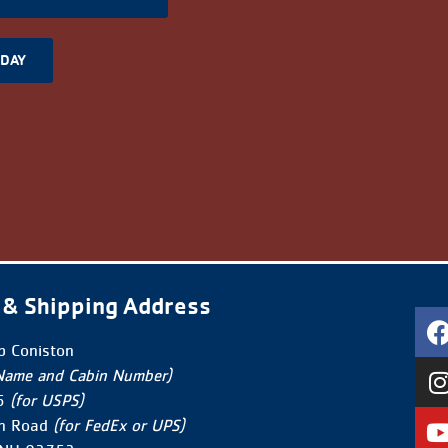
ODAY
 & Shipping Address
 Coniston
Name and Cabin Number)
5
(for USPS)
n Road
(for FedEx or UPS)