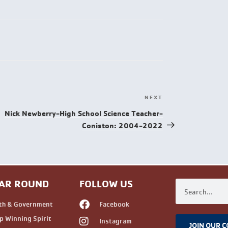
NEXT
Nick Newberry-High School Science Teacher-
Coniston: 2004-2022
AR ROUND
FOLLOW US
th & Government
Facebook
 Winning Spirit
Instagram
JOIN OUR 