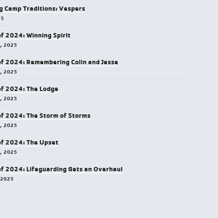
g Camp Traditions: Vespers
25
of 2024: Winning Spirit
5, 2025
of 2024: Remembering Colin and Jesse
5, 2025
of 2024: The Lodge
4, 2025
of 2024: The Storm of Storms
3, 2025
of 2024: The Upset
0, 2025
of 2024: Lifeguarding Gets an Overhaul
 2025