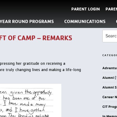
PARENT LOGIN
PARE
YEAR ROUND PROGRAMS
COMMUNICATIONS
FT OF CAMP – REMARKS
CATEGO
pressing her gratitude on receiving a
Adventu
re truly changing lives and making a life-long
Alumni
(
Alumni S
Career 
CIT Pro
In Memo