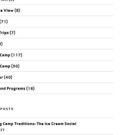
ye View
(8)
(71)
Trips
(7)
8)
 Camp
(117)
 Camp
(50)
er
(40)
und Programs
(16)
 POSTS
g Camp Traditions: The Ice Cream Social
025