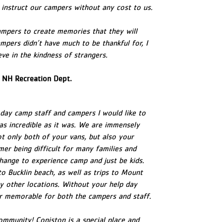
o instruct our campers without any cost to us.
ampers to create memories that they will
mpers didn’t have much to be thankful for, I
ve in the kindness of strangers.
 NH Recreation Dept.
day camp staff and campers I would like to
as incredible as it was. We are immensely
ot only both of your vans, but also your
mer being difficult for many families and
hange to experience camp and just be kids.
 to Bucklin beach, as well as trips to Mount
 other locations. Without your help day
or memorable for both the campers and staff.
mmunity! Coniston is a special place and