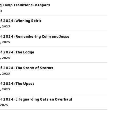
g Camp Traditions: Vespers
25
of 2024: Winning Spirit
5, 2025
of 2024: Remembering Colin and Jesse
5, 2025
of 2024: The Lodge
4, 2025
of 2024: The Storm of Storms
3, 2025
of 2024: The Upset
0, 2025
of 2024: Lifeguarding Gets an Overhaul
 2025