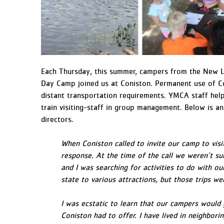
Each Thursday, this summer, campers from the New
Day Camp joined us at Coniston. Permanent use of Co
distant transportation requirements. YMCA staff hel
train visiting-staff in group management. Below is
directors.
When Coniston called to invite our camp to vis
response. At the time of the call we weren’t 
and I was searching for activities to do with ou
state to various attractions, but those trips w
I was ecstatic to learn that our campers would
Coniston had to offer. I have lived in neighbor