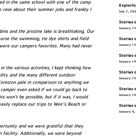
ked in the same school with one of the camp
Explorin
m rave about their summer jobs and frankly I
July 7, 20
Stories 
January 1
ins and the pristine lake is breathtaking. Our
urse the swimming, tie dye shirts and field
Stories 
January 1
 were our campers favorites. Many had never
Stories 
January 1
n the various activities, I kept thinking how
Stories 
cility and the many different outdoor
January 1
 Coniston pale in comparison to anything we
Stories 
camper even asked if we could go back to
January 1
is won’t be possible, but if it was, I would
asily replace our trips to Weir’s Beach or
Stories 
January 9,
portunity and we were grateful that they
 facility. Additionally, we were beyond