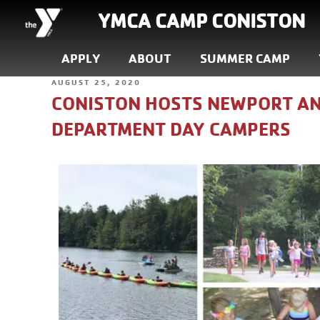
YMCA CAMP CONISTON
APPLY
ABOUT
SUMMER CAMP
AUGUST 25, 2020
CONISTON HOSTS NEWPORT AN
DEPARTMENT DAY CAMPERS