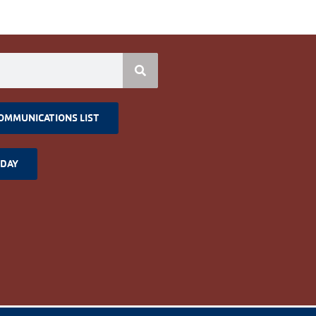
COMMUNICATIONS LIST
ODAY