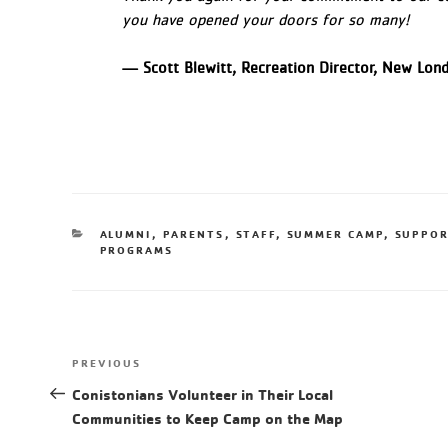
you have opened your doors for so many!
— Scott Blewitt, Recreation Director, New Lo
ALUMNI
,
PARENTS
,
STAFF
,
SUMMER CAMP
,
SUPPOR
PROGRAMS
PREVIOUS
Conistonians Volunteer in Their Local
Communities to Keep Camp on the Map