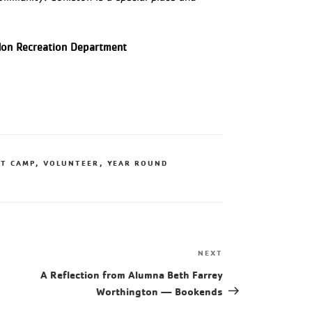
ndon Recreation Department
T CAMP
,
VOLUNTEER
,
YEAR ROUND
NEXT
A Reflection from Alumna Beth Farrey
Worthington — Bookends