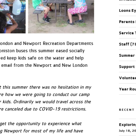
Loons E
Parents
Service 
 London and Newport Recreation Departments
Staff
(7
niston buses this summer eased socially
Summer
ped keep kids safe on the water and help
 an email from the Newport and New London
Support
Volunte
it this summer there was no hesitation in my
Year Ro
sure how we were going to conduct our camp
r kids. Ordinarily we would travel across the
ere canceled due to COVID-19 restrictions.
RECENT
 get the opportunity to experience what
Explorin
ing Newport for most of my life and have
July 18, 2