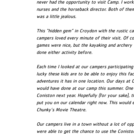
never had the opportunity to visit Camp. I wor
nurses and the horseback director. Both of the
was a little jealous.
This “hidden gem” in Croydon with the rustic cab
campers loved every minute of their visit. Of co
games were nice, but the kayaking and archery
done either activity before.
Each time I looked at our campers participating i
lucky these kids are to be able to enjoy this fa
adventures it has in one location. Our days at
would have done at our camp this summer. One 
Coniston next year. Hopefully (for your sake), th
put you on our calendar right now. This would e
Chunky’s Movie Theatre.
Our campers live in a town without a lot of op
were able to get the chance to use the Coniston