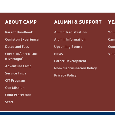
ABOUT CAMP
ALUMNI & SUPPORT
YE
Parent Handbook
Alumni Registration
You
Coniston Experience
Alumni Information
Camp
Dates and Fees
Upcoming Events
Com
Check-In/Check-Out
News
Vol
(Overnight)
Career Development
Adventure Camp
Non-discrimination Policy
Service Trips
Privacy Policy
CIT Program
Our Mission
Child Protection
Staff