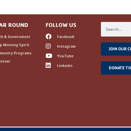
AR ROUND
FOLLOW US
th & Government
Facebook
 Winning Spirit
Instagram
JOIN OUR 
munity Programs
YouTube
unteer
Linkedin
DONATE T