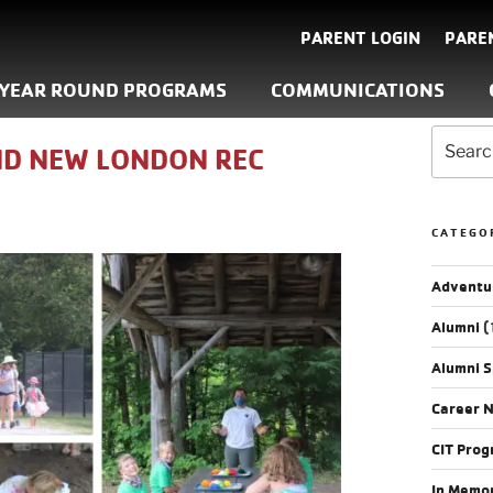
PARENT LOGIN
PARE
YEAR ROUND PROGRAMS
COMMUNICATIONS
D NEW LONDON REC
CATEGO
Adventu
Alumni
(
Alumni S
Career 
CIT Pro
In Memo