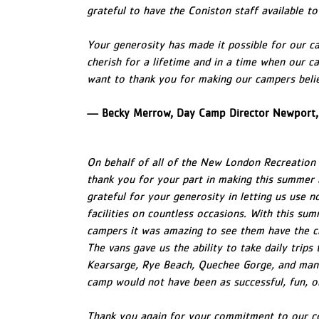
grateful to have the Coniston staff available t
Your generosity has made it possible for our c
cherish for a lifetime and in a time when our ca
want to thank you for making our campers belie
— Becky Merrow, Day Camp Director Newport,
On behalf of all of the New London Recreation 
thank you for your part in making this summer 
grateful for your generosity in letting us use n
facilities on countless occasions. With this sum
campers it was amazing to see them have the c
The vans gave us the ability to take daily trips
Kearsarge, Rye Beach, Quechee Gorge, and many
camp would not have been as successful, fun, 
Thank you again for your commitment to our co