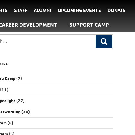
NTS
STAFF
ALUMNI
UPCOMING EVENTS
DONATE
CAREER DEVELOPMENT
SUPPORT CAMP
RIES
re Camp
(7)
111)
potlight
(27)
Networking
(34)
gram
(8)
riam
(5)