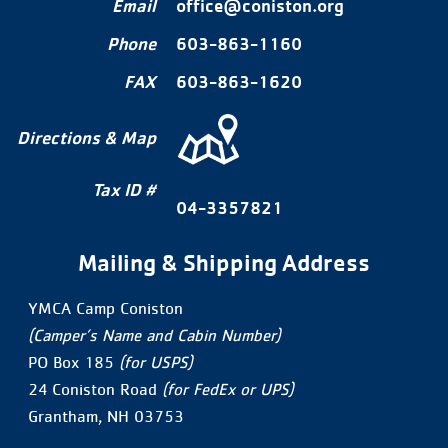
Email
office@coniston.org
Phone
603-863-1160
FAX
603-863-1620
Directions & Map
Tax ID #
04-3357821
Mailing & Shipping Address
YMCA Camp Coniston
(Camper’s Name and Cabin Number)
PO Box 185
(for USPS)
24 Coniston Road
(for FedEx or UPS)
Grantham, NH 03753