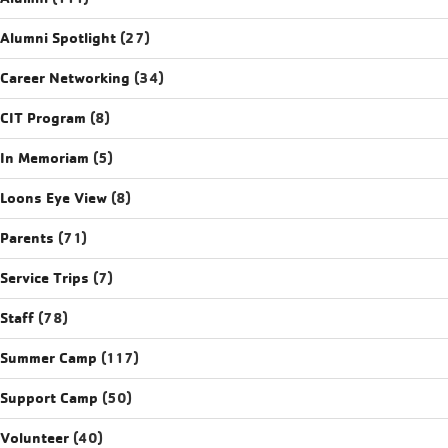
Alumni Spotlight
(27)
Career Networking
(34)
CIT Program
(8)
In Memoriam
(5)
Loons Eye View
(8)
Parents
(71)
Service Trips
(7)
Staff
(78)
Summer Camp
(117)
Support Camp
(50)
Volunteer
(40)