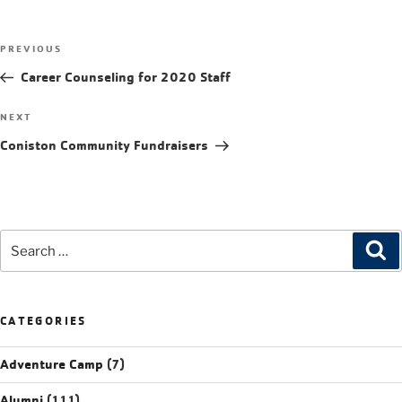
PREVIOUS
Career Counseling for 2020 Staff
NEXT
Coniston Community Fundraisers
CATEGORIES
Adventure Camp
(7)
Alumni
(111)