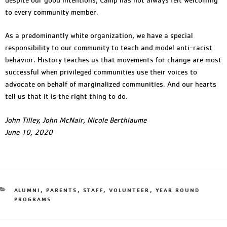
to every community member.
As a predominantly white organization, we have a special
responsibility to our community to teach and model anti-racist
behavior. History teaches us that movements for change are most
successful when privileged communities use their voices to
advocate on behalf of marginalized communities. And our hearts
tell us that it is the right thing to do.
John Tilley, John McNair, Nicole Berthiaume
June 10, 2020
ALUMNI
,
PARENTS
,
STAFF
,
VOLUNTEER
,
YEAR ROUND
PROGRAMS