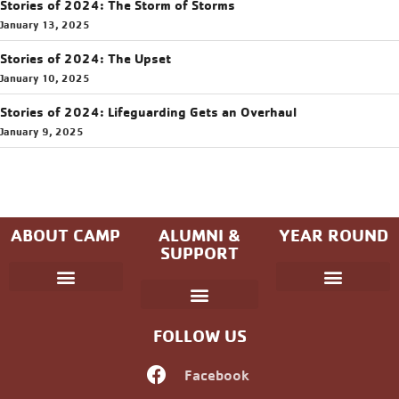
Stories of 2024: The Storm of Storms
January 13, 2025
Stories of 2024: The Upset
January 10, 2025
Stories of 2024: Lifeguarding Gets an Overhaul
January 9, 2025
ABOUT CAMP
ALUMNI &
YEAR ROUND
SUPPORT
Parent Handbook
Coniston Experience
Dates and Fees
Check-In/Check-Out (Overnight)
Adventure Camp
Child Protection
Youth & Government
Camp Winning Spirit
Community Programs
Alumni Registration
Alumni Information
Upcoming Events
Career Development
Non-discrimination Policy
FOLLOW US
Facebook