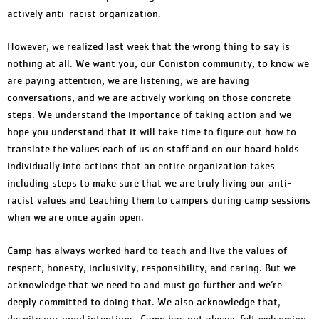
actively anti-racist organization.
However, we realized last week that the wrong thing to say is
nothing at all. We want you, our Coniston community, to know we
are paying attention, we are listening, we are having
conversations, and we are actively working on those concrete
steps. We understand the importance of taking action and we
hope you understand that it will take time to figure out how to
translate the values each of us on staff and on our board holds
individually into actions that an entire organization takes —
including steps to make sure that we are truly living our anti-
racist values and teaching them to campers during camp sessions
when we are once again open.
Camp has always worked hard to teach and live the values of
respect, honesty, inclusivity, responsibility, and caring. But we
acknowledge that we need to and must go further and we’re
deeply committed to doing that. We also acknowledge that,
despite our good intentions, Camp has not always felt welcoming