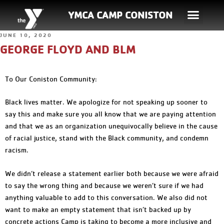
YMCA CAMP CONISTON
JUNE 10, 2020
GEORGE FLOYD AND BLM
To Our Coniston Community:
Black lives matter. We apologize for not speaking up sooner to
say this and make sure you all know that we are paying attention
and that we as an organization unequivocally believe in the cause
of racial justice, stand with the Black community, and condemn
racism.
We didn’t release a statement earlier both because we were afraid
to say the wrong thing and because we weren’t sure if we had
anything valuable to add to this conversation. We also did not
want to make an empty statement that isn’t backed up by
concrete actions Camp is taking to become a more inclusive and