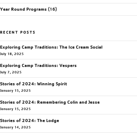
Year Round Programs
(16)
RECENT POSTS
Exploring Camp Traditions: The Ice Cream Social
July 18, 2025
Exploring Camp Traditions: Vespers
July 7, 2025
Stories of 2024: Winning Spirit
January 15, 2025
Stories of 2024: Remembering Colin and Jesse
January 15, 2025
Stories of 2024: The Lodge
January 14, 2025