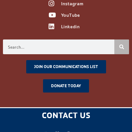
Instagram
YouTube
Linkedin
JOIN OUR COMMUNICATIONS LIST
DONATE TODAY
CONTACT US