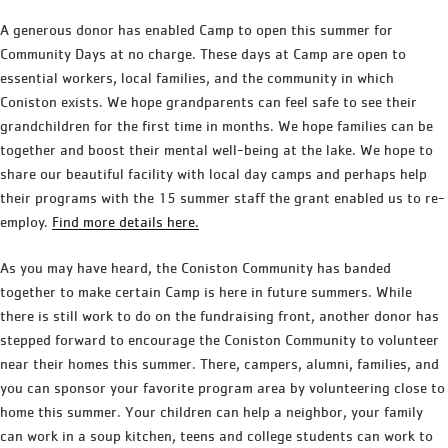
A generous donor has enabled Camp to open this summer for
Community Days at no charge. These days at Camp are open to
essential workers, local families, and the community in which
Coniston exists. We hope grandparents can feel safe to see their
grandchildren for the first time in months. We hope families can be
together and boost their mental well-being at the lake. We hope to
share our beautiful facility with local day camps and perhaps help
their programs with the 15 summer staff the grant enabled us to re-
employ.
Find more details here.
As you may have heard, the Coniston Community has banded
together to make certain Camp is here in future summers. While
there is still work to do on the fundraising front, another donor has
stepped forward to encourage the Coniston Community to volunteer
near their homes this summer. There, campers, alumni, families, and
you can sponsor your favorite program area by volunteering close to
home this summer. Your children can help a neighbor, your family
can work in a soup kitchen, teens and college students can work to