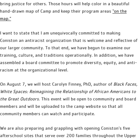
bring justice for others. Those hours will help color in a beautiful
hand-drawn map of Camp and keep their program areas
“on the
map.”
I want to state that I am unequivocally committed to making
Coniston an antiracist organization that is welcome and reflective of
our larger community. To that end, we have begun to examine our
training, culture, and traditions operationally. In addition, we have
assembled a board committee to promote diversity, equity, and anti-
racism at the organizational level.
On August 7, we will host Carolyn Finney, PhD, author of
Black Faces,
White Spaces: Reimagining the Relationship of African Americans to
the Great Outdoors
. This event will be open to community and board
members and will be uploaded to the camp website so that all
community members can watch and participate.
We are also preparing and grappling with opening Coniston’s five
afterschool sites that serve over 200 families throughout the Upper