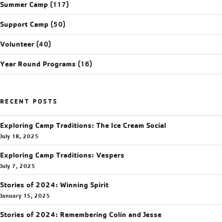
Summer Camp
(117)
Support Camp
(50)
Volunteer
(40)
Year Round Programs
(16)
RECENT POSTS
Exploring Camp Traditions: The Ice Cream Social
July 18, 2025
Exploring Camp Traditions: Vespers
July 7, 2025
Stories of 2024: Winning Spirit
January 15, 2025
Stories of 2024: Remembering Colin and Jesse