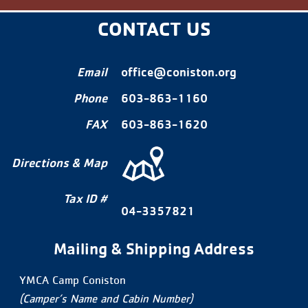
CONTACT US
Email
office@coniston.org
Phone
603-863-1160
FAX
603-863-1620
Directions & Map
Tax ID #
04-3357821
Mailing & Shipping Address
YMCA Camp Coniston
(Camper’s Name and Cabin Number)