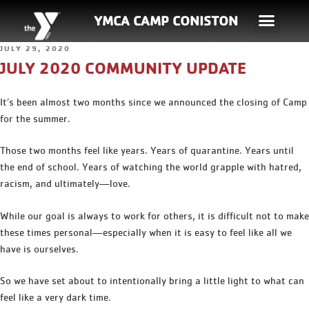
YMCA CAMP CONISTON
JULY 29, 2020
JULY 2020 COMMUNITY UPDATE
It’s been almost two months since we announced the closing of Camp
for the summer.
Those two months feel like years. Years of quarantine. Years until
the end of school. Years of watching the world grapple with hatred,
racism, and ultimately—love.
While our goal is always to work for others, it is difficult not to make
these times personal—especially when it is easy to feel like all we
have is ourselves.
So we have set about to intentionally bring a little light to what can
feel like a very dark time.