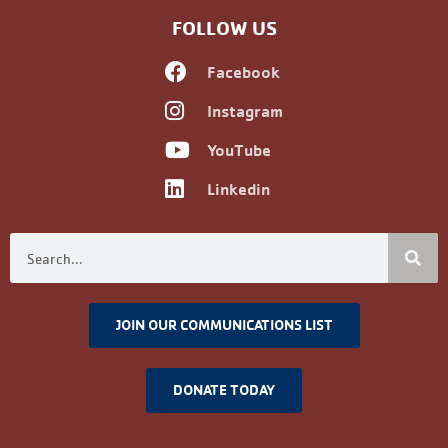
Alumni Registration
Alumni Information
Upcoming Events
Career Development
Non-discrimination Policy
FOLLOW US
Facebook
Instagram
YouTube
Linkedin
JOIN OUR COMMUNICATIONS LIST
DONATE TODAY