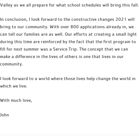
Valley as we all prepare for what school schedules will bring this fall.
In conclusion, I look forward to the constructive changes 2021 will
bring to our community. With over 800 applications already in, we
can tell our families are as well. Our efforts at creating a small light
during this time are reinforced by the fact that the first program to
fill for next summer was a Service Trip. The concept that we can
make a difference in the lives of others is one that lives in our
community.
I look forward to a world where those lives help change the world in
which we live.
With much love,
John