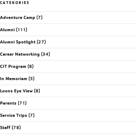
CATEGORIES
Adventure Camp
(7)
Alumni
(111)
Alumni Spotlight
(27)
Career Networking
(34)
CIT Program
(8)
In Memoriam
(5)
Loons Eye View
(8)
Parents
(71)
Service Trips
(7)
Staff
(78)