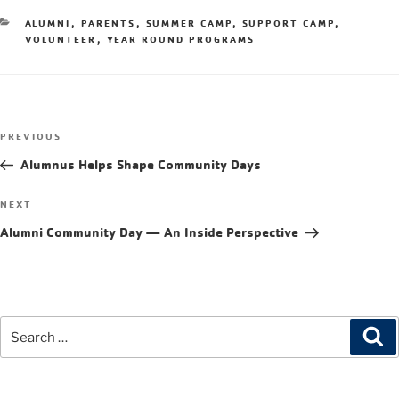
ALUMNI
,
PARENTS
,
SUMMER CAMP
,
SUPPORT CAMP
,
VOLUNTEER
,
YEAR ROUND PROGRAMS
PREVIOUS
Alumnus Helps Shape Community Days
NEXT
Alumni Community Day — An Inside Perspective