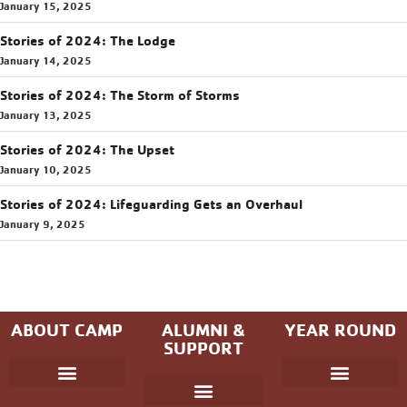
January 15, 2025
Stories of 2024: The Lodge
January 14, 2025
Stories of 2024: The Storm of Storms
January 13, 2025
Stories of 2024: The Upset
January 10, 2025
Stories of 2024: Lifeguarding Gets an Overhaul
January 9, 2025
ABOUT CAMP
ALUMNI &
YEAR ROUND
SUPPORT
Parent Handbook
Coniston Experience
Dates and Fees
Check-In/Check-Out (Overnight)
Adventure Camp
Child Protection
Youth & Government
Camp Winning Spirit
Community Programs